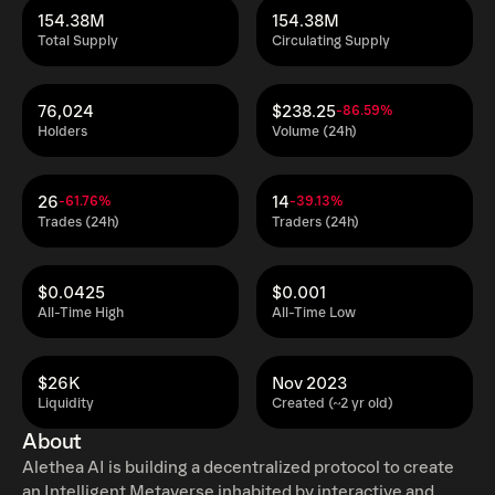
154.38M
154.38M
Total Supply
Circulating Supply
76,024
$238.25
-86.59%
Holders
Volume (24h)
26
14
-61.76%
-39.13%
Trades (24h)
Traders (24h)
$0.0425
$0.001
All-Time High
All-Time Low
$26K
Nov 2023
Liquidity
Created (~2 yr old)
About
Alethea AI is building a decentralized protocol to create
an Intelligent Metaverse inhabited by interactive and