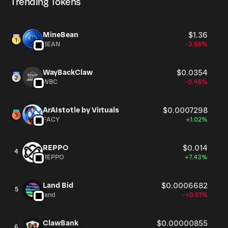
Trending Tokens
Noah’s Ark increases, so too will the possibilities of
interactions and collaborations with and between these
iNFTs - enabling the emergence of an ""Intelligent Hive
MineBean
$1.36
Mind"", powering the Ark's AI Engine. This intelligence
BEAN
-3.58%
will enable us to not only explore what it means to be
human and what constitutes a personality, but also to
discover how an Intelligent Metaverse powered by such
WayBackClaw
$0.0354
WBC
-0.46%
an Intelligence can help shape our stories, culture, and
intelligence as we realize the true meaning behind being
Homo Narrans.
ArAIstotle by Virtuals
$0.0007298
FACY
+1.02%
REPPO
$0.014
4
REPPO
+7.43%
Land Bid
$0.0006682
5
land
-<0.01%
ClawBank
$0.00000855
6