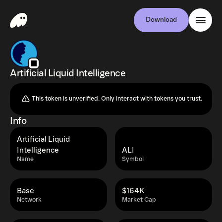
Download
Artificial Liquid Intelligence
This token is unverified. Only interact with tokens you trust.
Info
Artificial Liquid
Intelligence
ALI
Name
Symbol
Base
$164K
Network
Market Cap