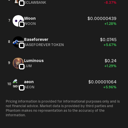
$CLAWBANK
-8.37%
Woon
$0.00000439
7
WOON
+1.28%
Baseforever
$0.0745
8
BASEFOREVER TOKEN
+5.67%
Luminous
$0.24
9
LUM
+1.29%
aeon
$0.00001064
10
AEON
+5.96%
Pricing information is provided for informational purposes only and is
not financial advice. Market data is provided by third parties and
Phantom makes no representation as to the accuracy of the
information.