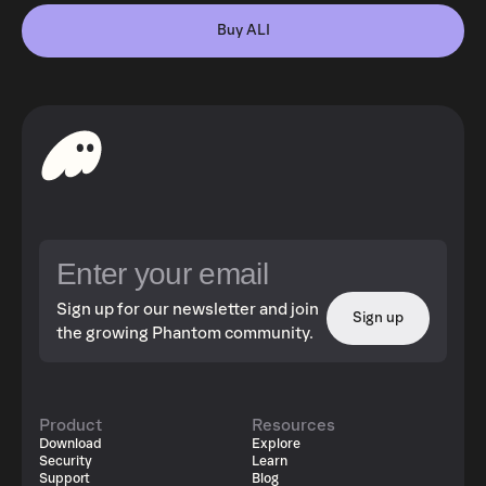
Buy ALI
Sign up for our newsletter and join
Sign up
the growing Phantom community.
Product
Resources
Download
Explore
Security
Learn
Support
Blog