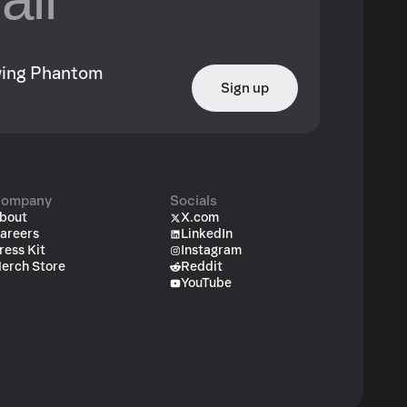
owing Phantom
Sign up
ompany
Socials
bout
X.com
areers
LinkedIn
ress Kit
Instagram
erch Store
Reddit
YouTube