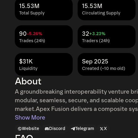
15.53M
15.53M
Total Supply
Circulating Supply
90
32
-5.26%
+3.23%
Trades (24h)
Traders (24h)
$31K
Sep 2025
Liquidity
Created (~10 mo old)
About
A groundbreaking interoperability venture bridging th
modular, seamless, secure, and scalable cooperation in the fra
market.Apex Fusion delivers a composite sy
with trusted bridges. Each blockchain networ
Show More
provide a set of services that can be executed
Website
Discord
Telegram
X
the architecture it is best suited for. The Mu