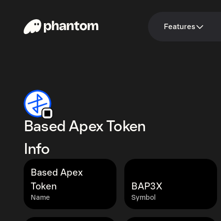
Features
Based Apex Token
Info
Based Apex
Token
BAP3X
Name
Symbol