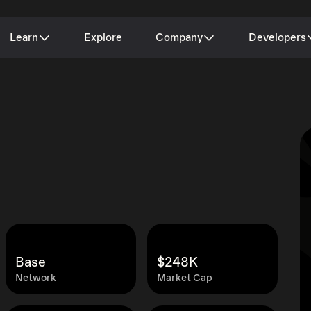
Learn
Explore
Company
Developers
Base
$248K
Network
Market Cap