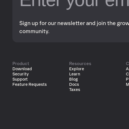
Sign up for our newsletter and join the gr
community.
Product
Resources
C
Download
Explore
A
Security
Learn
C
Support
Blog
P
Feature Requests
Docs
M
Taxes