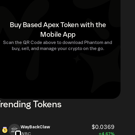
Buy Based Apex Token with the
Mobile App
Scan the QR Code above to download Phantom and 
buy, sell, and manage your crypto on the go.
rending Tokens
$0.0369
WayBackClaw
WBC
+4.67%