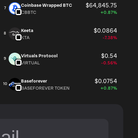
$64,845.75
Coinbase Wrapped BTC
7
CBBTC
+0.87%
$0.0864
Keeta
8
KTA
-7.38%
$0.54
Virtuals Protocol
9
VIRTUAL
-0.56%
$0.0754
Baseforever
10
BASEFOREVER TOKEN
+0.87%