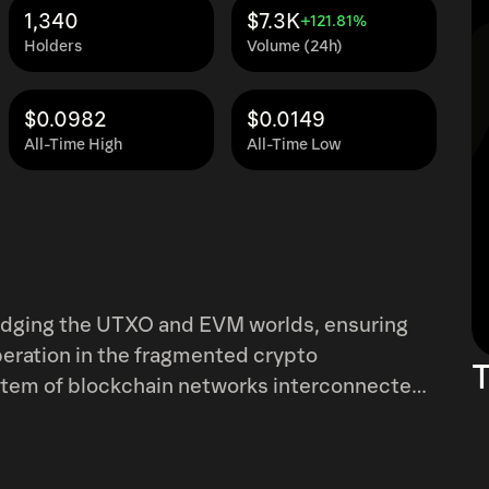
1,340
$7.3K
+121.81%
Holders
Volume (24h)
$0.0982
$0.0149
All-Time High
All-Time Low
e UTXO and EVM worlds, ensuring
gmented crypto
T
stem of blockchain networks interconnected
k in the system has been architected to
 safely and efficiently within the context of
lti-Chain architecture consists of the