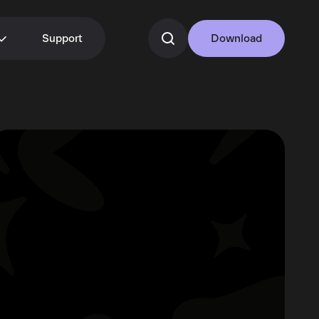
Support
Download