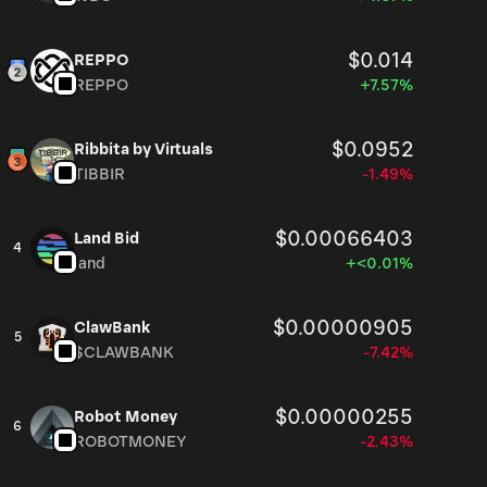
$0.014
REPPO
REPPO
+7.57%
$0.0952
Ribbita by Virtuals
TIBBIR
-1.49%
$0.00066403
Land Bid
4
land
+<0.01%
$0.00000905
ClawBank
5
$CLAWBANK
-7.42%
$0.00000255
Robot Money
6
ROBOTMONEY
-2.43%