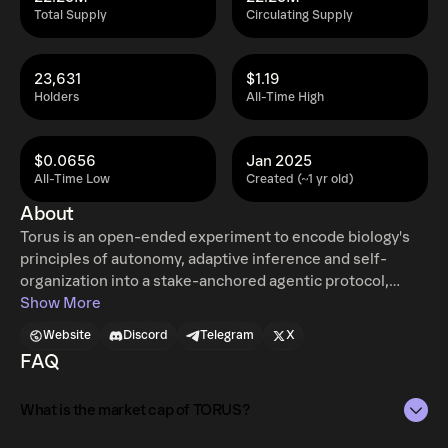
Total Supply
Circulating Supply
23,631
$1.19
Holders
All-Time High
$0.0656
Jan 2025
All-Time Low
Created (~1 yr old)
About
Torus is an open-ended experiment to encode biology's
principles of autonomy, adaptive inference and self-
organization into a stake-anchored agentic protocol,
perpetually producing novelty. This creates a self-
Show More
assembling &amp; evolving peer to peer organism,
Website
Discord
Telegram
X
forming its organs, like memory and immune system, over
FAQ
time. The organism is capable of integrating any piece of
technology into its distributed body and orchestrate
What is the market cap of TORUS?
resources through incentives. The system operates as an
emergent multi-graph of recursively delegated