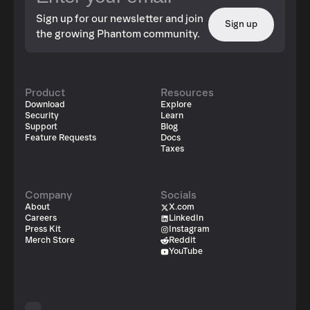
Sign up for our newsletter and join
Sign up
the growing Phantom community.
Product
Resources
Download
Explore
Security
Learn
Support
Blog
Feature Requests
Docs
Taxes
Company
Socials
About
X.com
Careers
LinkedIn
Press Kit
Instagram
Merch Store
Reddit
YouTube