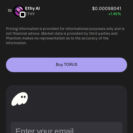
Ethy AI
$0.00098041
10
ETHY
+1.46%
Pricing information is provided for informational purposes only and is
not financial advice. Market data is provided by third parties and
Phantom makes no representation as to the accuracy of the
information.
Buy TORUS