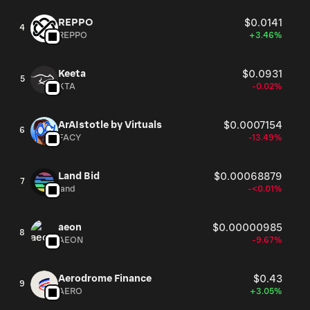
REPPO
$0.0141
4
REPPO
+3.46%
Keeta
$0.0931
5
KTA
-0.02%
ArAIstotle by Virtuals
$0.0007154
6
FACY
-13.49%
Land Bid
$0.00068879
7
land
-<0.01%
aeon
$0.00000985
8
AEON
-9.67%
Aerodrome Finance
$0.43
9
AERO
+3.05%