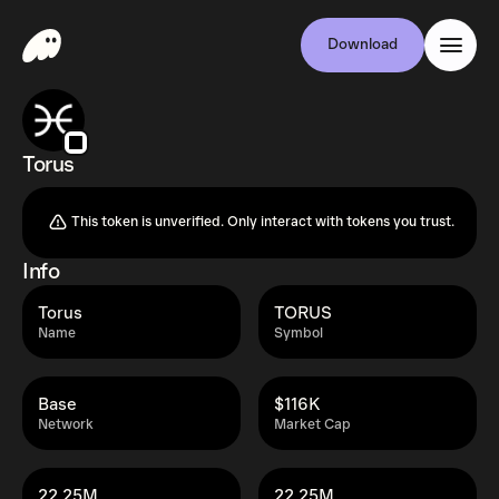
Download
Torus
This token is unverified. Only interact with tokens you trust.
Info
Torus
TORUS
Name
Symbol
Base
$116K
Network
Market Cap
22.25M
22.25M