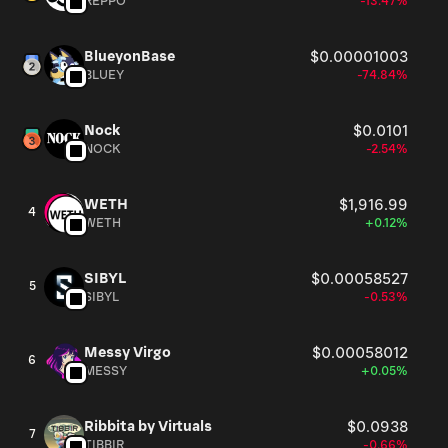
REPPO
-13.47%
BlueyonBase
$0.00001003
BLUEY
-74.84%
Nock
$0.0101
NOCK
-2.54%
WETH
$1,916.99
4
WETH
+0.12%
SIBYL
$0.00058527
5
SIBYL
-0.53%
Messy Virgo
$0.00058012
6
MESSY
+0.05%
Ribbita by Virtuals
$0.0938
7
TIBBIR
-0.66%