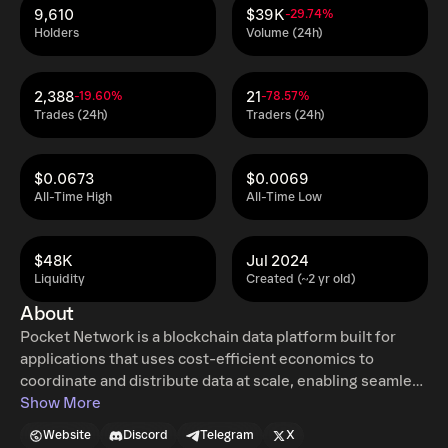
9,610
$39K
-29.74%
Holders
Volume (24h)
2,388
21
-19.60%
-78.57%
Trades (24h)
Traders (24h)
$0.0673
$0.0069
All-Time High
All-Time Low
$48K
Jul 2024
Liquidity
Created (~2 yr old)
About
Pocket Network is a blockchain data platform built for
applications that uses cost-efficient economics to
coordinate and distribute data at scale, enabling seamless
interactions between blockchains and applications. With
Show More
Pocket, the use of blockchains can be simply integrated
Website
Discord
Telegram
X
into websites, mobile apps, IoT and more, giving