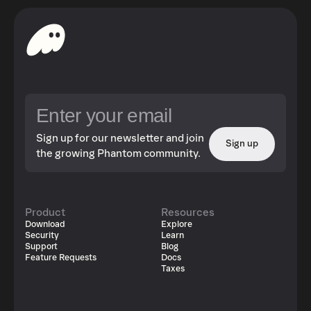
Sign up for our newsletter and join
Sign up
the growing Phantom community.
Product
Resources
Download
Explore
Security
Learn
Support
Blog
Feature Requests
Docs
Taxes