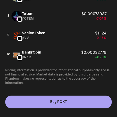
Totem
$0.00073987
8
TOTEM
-7.04%
Venice Token
$11.24
9
VVV
-0.45%
BankrCoin
$0.00032779
10
BNKR
+0.75%
Pricing information is provided for informational purposes only and is
not financial advice. Market data is provided by third parties and
Phantom makes no representation as to the accuracy of the
information.
Buy POKT