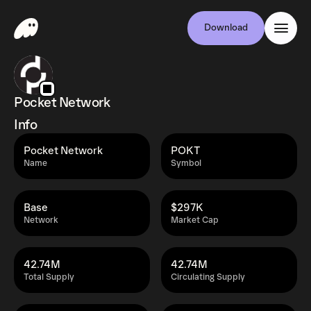
Download
Pocket Network
Info
Pocket Network
POKT
Name
Symbol
Base
$297K
Network
Market Cap
42.74M
42.74M
Total Supply
Circulating Supply