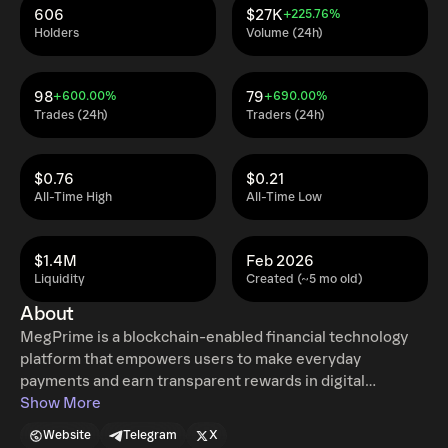
606
$27K
+225.76%
Holders
Volume (24h)
98
79
+600.00%
+690.00%
Trades (24h)
Traders (24h)
$0.76
$0.21
All-Time High
All-Time Low
$1.4M
Feb 2026
Liquidity
Created (~5 mo old)
About
MegPrime is a blockchain-enabled financial technology
platform that empowers users to make everyday
payments and earn transparent rewards in digital
currency. The MP token is a utility token used within the
Show More
MegPrime ecosystem to settle transactions and support
Website
Telegram
X
participation-based incentives tied to verified spending