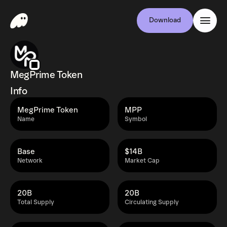
Download
MegPrime Token
Info
MegPrime Token
MPP
Name
Symbol
Base
$14B
Network
Market Cap
20B
20B
Total Supply
Circulating Supply