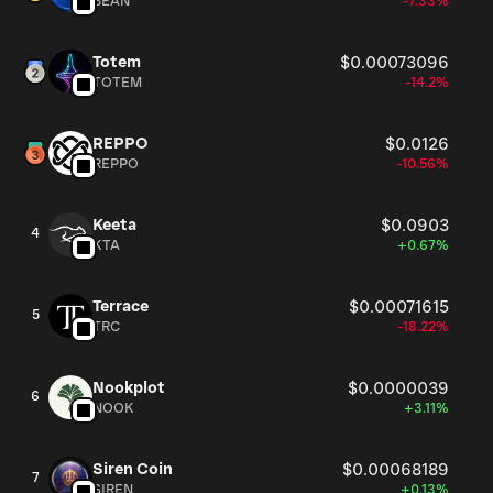
BEAN
-7.33%
Totem
$0.00073096
TOTEM
-14.2%
REPPO
$0.0126
REPPO
-10.56%
Keeta
$0.0903
4
KTA
+0.67%
Terrace
$0.00071615
5
TRC
-18.22%
Nookplot
$0.0000039
6
NOOK
+3.11%
Siren Coin
$0.00068189
7
SIREN
+0.13%