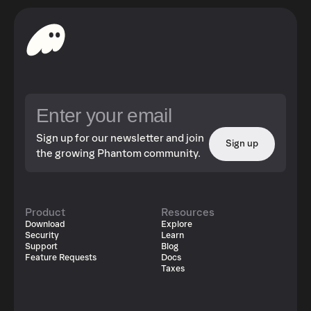
Sign up for our newsletter and join
Sign up
the growing Phantom community.
Product
Resources
Download
Explore
Security
Learn
Support
Blog
Feature Requests
Docs
Taxes