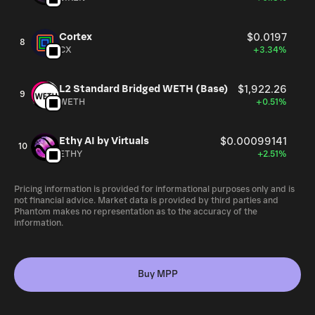
Cortex
$0.0197
8
CX
+3.34%
L2 Standard Bridged WETH (Base)
$1,922.26
9
WETH
+0.51%
Ethy AI by Virtuals
$0.00099141
10
ETHY
+2.51%
Pricing information is provided for informational purposes only and is
not financial advice. Market data is provided by third parties and
Phantom makes no representation as to the accuracy of the
information.
Buy MPP