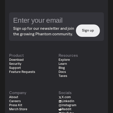
Sign up for our newsletter and join
Sign up
the growing Phantom community.
Product
Resources
Download
Explore
Security
Learn
Support
Blog
Feature Requests
Docs
Taxes
Company
Socials
About
X.com
Careers
LinkedIn
Press Kit
Instagram
Merch Store
Reddit