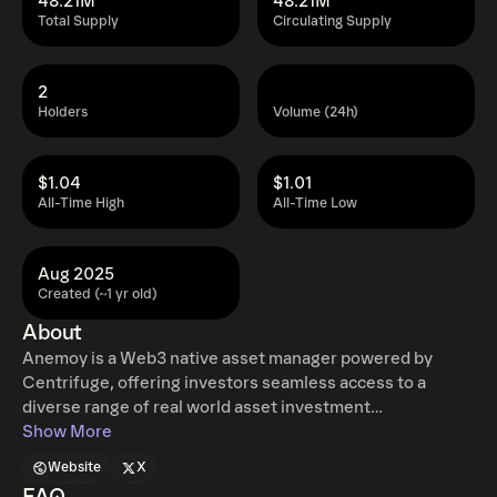
48.21M
48.21M
Total Supply
Circulating Supply
2
Holders
Volume (24h)
$1.04
$1.01
All-Time High
All-Time Low
Aug 2025
Created (~1 yr old)
About
Anemoy is a Web3 native asset manager powered by
Centrifuge, offering investors seamless access to a
diverse range of real world asset investment
opportunities. Through its suite of tokenized funds,
Show More
Anemoy bridges traditional finance and decentralized
Website
X
markets, enabling transparent, efficient, and secure