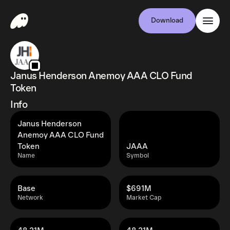
Download
Janus Henderson Anemoy AAA CLO Fund
Token
Info
Janus Henderson
Anemoy AAA CLO Fund
Token
JAAA
Name
Symbol
Base
$691M
Network
Market Cap