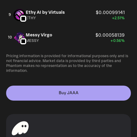
Ethy AI by Virtuals
$0.00099141
9
ETHY
+2.51%
Messy Virgo
$0.00058139
10
MESSY
+0.56%
Pricing information is provided for informational purposes only and is
not financial advice. Market data is provided by third parties and
Phantom makes no representation as to the accuracy of the
information.
Buy JAAA