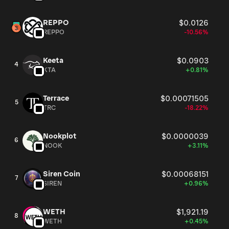
REPPO
$0.0126
REPPO
-10.56%
Keeta
$0.0903
4
KTA
+0.81%
Terrace
$0.00071505
5
TRC
-18.22%
Nookplot
$0.0000039
6
NOOK
+3.11%
Siren Coin
$0.00068151
7
SIREN
+0.96%
WETH
$1,921.19
8
WETH
+0.45%