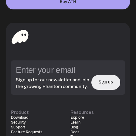
Buy ATH
Sign up for our newsletter and join
Sign up
the growing Phantom community.
Product
Resources
Download
Explore
Security
Learn
Support
Blog
Feature Requests
Docs