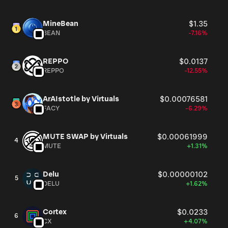
MineBean
$1.35
BEAN
-7.16%
REPPO
$0.0137
REPPO
-12.55%
ArAIstotle by Virtuals
$0.00076581
FACY
-6.29%
MUTE SWAP by Virtuals
$0.00061999
4
MUTE
+1.31%
Delu
$0.00000102
5
DELU
+1.62%
Cortex
$0.0233
6
CX
+4.07%