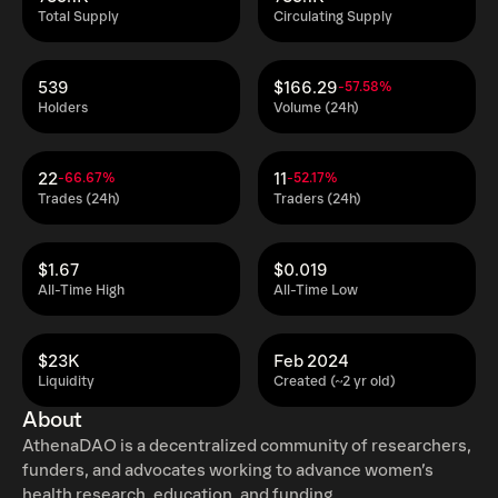
Total Supply
Circulating Supply
539
$166.29
-57.58%
Holders
Volume (24h)
22
11
-66.67%
-52.17%
Trades (24h)
Traders (24h)
$1.67
$0.019
All-Time High
All-Time Low
$23K
Feb 2024
Liquidity
Created (~2 yr old)
About
AthenaDAO is a decentralized community of researchers,
funders, and advocates working to advance women’s
health research, education, and funding.