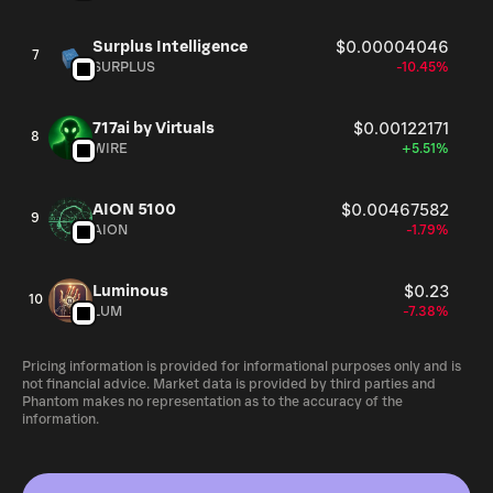
Surplus Intelligence
$0.00004046
7
SURPLUS
-10.45%
717ai by Virtuals
$0.00122171
8
WIRE
+5.51%
AION 5100
$0.00467582
9
AION
-1.79%
Luminous
$0.23
10
LUM
-7.38%
Pricing information is provided for informational purposes only and is
not financial advice. Market data is provided by third parties and
Phantom makes no representation as to the accuracy of the
information.