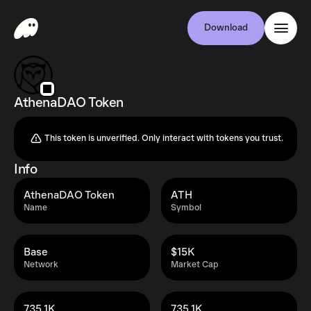
Download
AthenaDAO Token
This token is unverified. Only interact with tokens you trust.
Info
AthenaDAO Token
ATH
Name
Symbol
Base
$15K
Network
Market Cap
735.1K
735.1K