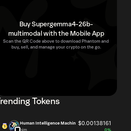
Buy Supergemma4-26b-
multimodal with the Mobile App
Scan the QR Code above to download Phantom and 
buy, sell, and manage your crypto on the go.
rending Tokens
$0.00138161
Human Intelligence Machin
him
0%