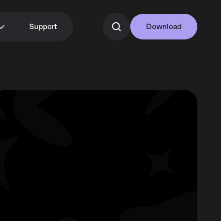
Support
Download