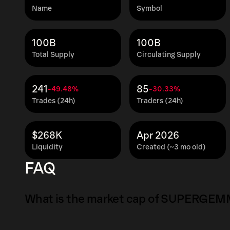
Name
Symbol
100B
100B
Total Supply
Circulating Supply
241
85
-49.48%
-30.33%
Trades (24h)
Traders (24h)
$268K
Apr 2026
Liquidity
Created (~3 mo old)
FAQ
What is the market cap of SUPERGE
The market capitalization of SUPERGEMMA is