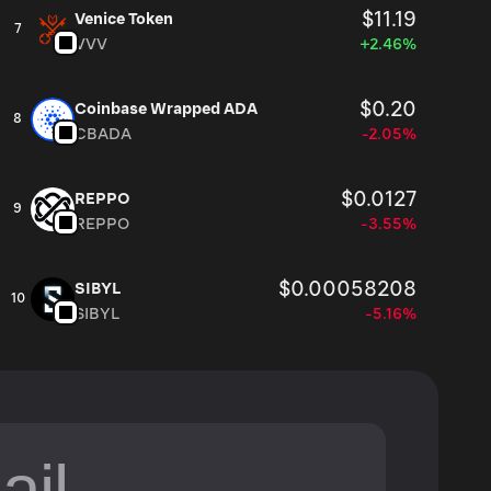
$11.19
Venice Token
7
VVV
+2.46%
$0.20
Coinbase Wrapped ADA
8
CBADA
-2.05%
$0.0127
REPPO
9
REPPO
-3.55%
$0.00058208
SIBYL
10
SIBYL
-5.16%