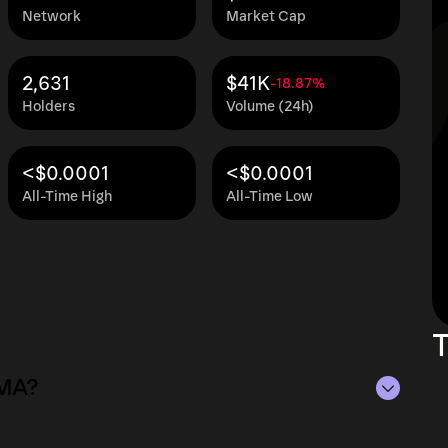
Network
Market Cap
2,631
$41K
-18.87%
Holders
Volume (24h)
<$0.0001
<$0.0001
All-Time High
All-Time Low
T
MMA?
 $1.4M as of Aug 9, 2026.