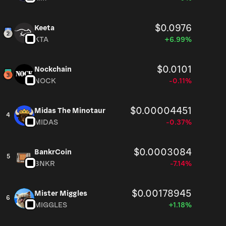
$0.0976
Keeta
KTA
+6.99%
$0.0101
Nockchain
NOCK
-0.11%
$0.00004451
Midas The Minotaur
4
MIDAS
-0.37%
$0.0003084
BankrCoin
5
BNKR
-7.14%
$0.00178945
Mister Miggles
6
MIGGLES
+1.18%