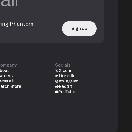
owing Phantom
Sign up
ompany
Socials
bout
X.com
areers
LinkedIn
ress Kit
Instagram
erch Store
Reddit
YouTube