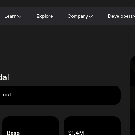
Learn
Explore
Company
Developers
al
 trust.
Base
$1.4M