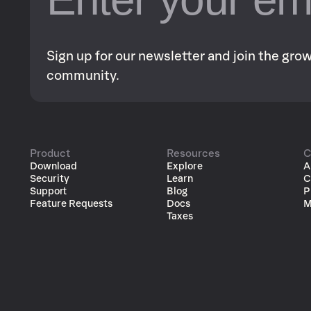
Sign up for our newsletter and join the gr
community.
Product
Resources
C
Download
Explore
A
Security
Learn
C
Support
Blog
P
Feature Requests
Docs
M
Taxes