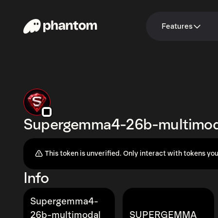
Features
Supergemma4-26b-multimod
This token is unverified. Only interact with tokens you
Info
Supergemma4-
26b-multimodal
SUPERGEMMA