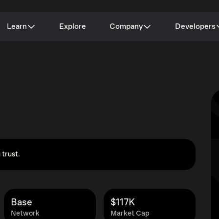
Learn
Explore
Company
Developers
 trust.
Base
$117K
Network
Market Cap