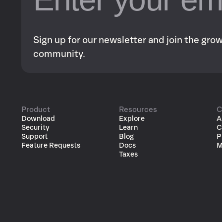
Sign up for our newsletter and join the gr
community.
Product
Resources
C
Download
Explore
A
Security
Learn
C
Support
Blog
P
Feature Requests
Docs
M
Taxes