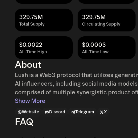
329.75M
329.75M
Total Supply
Circulating Supply
$0.0022
$0.0003
All-Time High
All-Time Low
About
Lush is a Web3 protocol that utilizes generat
AI influencers, including social media models
comprised of multiple synergistic product offer
Exchange: Dubbed the Coinbase of AI influenc
Show More
and launchpad for the emerging trillion dollar
Website
Discord
Telegram
X
create, launch, and trade their favorite AI so
FAQ
Lush Chat: An AI-powered dating and compan
their favorite AI influencers and explore their exclusive conte