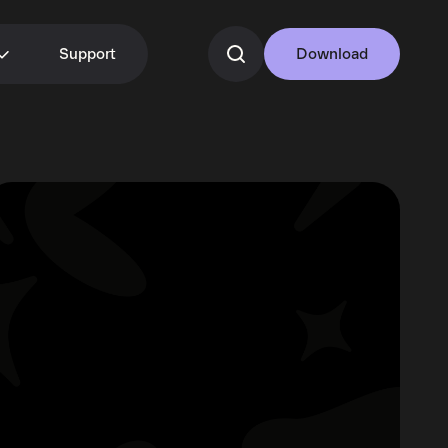
Support
Download