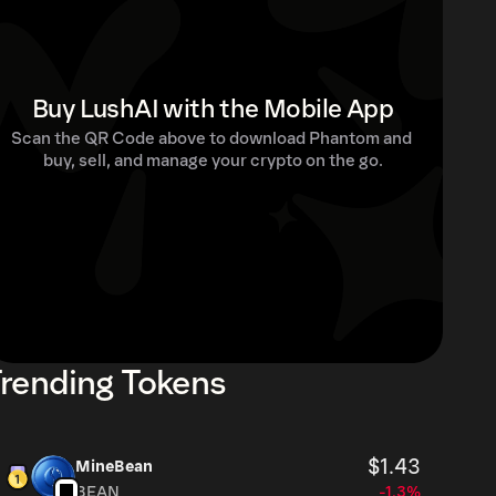
Buy LushAI with the Mobile App
Scan the QR Code above to download Phantom and 
buy, sell, and manage your crypto on the go.
rending Tokens
$1.43
MineBean
BEAN
-1.3%