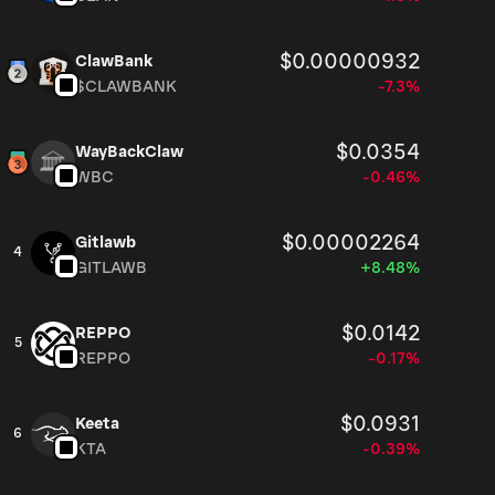
$0.00000932
ClawBank
$CLAWBANK
-7.3%
$0.0354
WayBackClaw
WBC
-0.46%
$0.00002264
Gitlawb
4
GITLAWB
+8.48%
$0.0142
REPPO
5
REPPO
-0.17%
$0.0931
Keeta
6
KTA
-0.39%