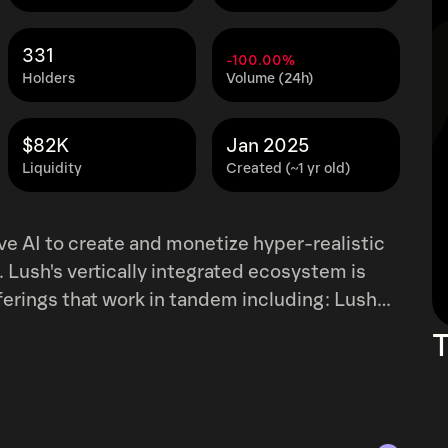
331
-100.00%
Holders
Volume (24h)
$82K
Jan 2025
Liquidity
Created (~1 yr old)
ive AI to create and monetize hyper-realistic
. Lush's vertically integrated ecosystem is
ings that work in tandem including: Lush
ers, it serves as a decentralized exchange
T
 asset class of AI influencers. Users can
cial media creators, OF models, and more.
ion platform, whereby users can chat with
nt. Lush LLM &amp; API: Any