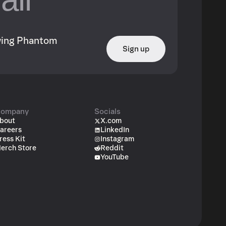
owing Phantom
Sign up
ompany
Socials
bout
X.com
areers
LinkedIn
ress Kit
Instagram
erch Store
Reddit
YouTube