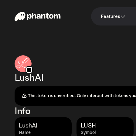
Features
LushAI
This token is unverified. Only interact with tokens you
Info
LushAI
LUSH
Name
Symbol