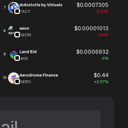
$0.0007305
ArAIstotle by Virtuals
7
FACY
-9.51%
$0.00001013
aeon
8
AEON
-7.81%
$0.0006932
Land Bid
9
land
0%
$0.44
Aerodrome Finance
10
AERO
+2.97%