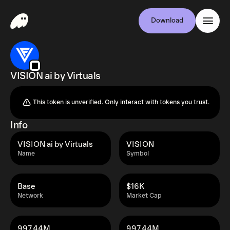
Download
VISION ai by Virtuals
This token is unverified. Only interact with tokens you trust.
Info
VISION ai by Virtuals
VISION
Name
Symbol
Base
$16K
Network
Market Cap
997.44M
997.44M