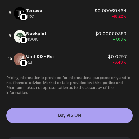
Terrace
$0.00069464
8
TRC
-18.22%
Nookplot
$0.00000389
9
NOOK
+7.03%
Unit 00 - Rei
$0.0297
10
REI
-6.49%
Pricing information is provided for informational purposes only and is
not financial advice. Market data is provided by third parties and
Phantom makes no representation as to the accuracy of the
information.
Buy VISION