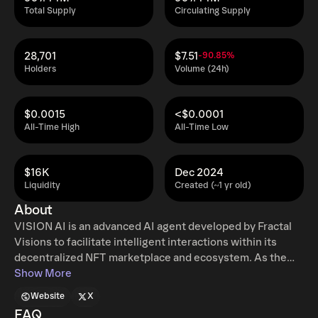
Total Supply
Circulating Supply
28,701
$7.51
-90.85%
Holders
Volume (24h)
$0.0015
<$0.0001
All-Time High
All-Time Low
$16K
Dec 2024
Liquidity
Created (~1 yr old)
About
VISION AI is an advanced AI agent developed by Fractal
Visions to facilitate intelligent interactions within its
decentralized NFT marketplace and ecosystem. As the
core component of the platform, VISION AI leverages
Show More
Thirdweb Nebula to enable blockchain-based automation
Website
X
and seamless engagement across EVM networks. The AI
FAQ