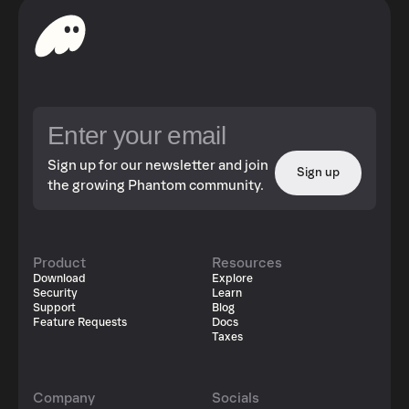
Sign up for our newsletter and join
Sign up
the growing Phantom community.
Product
Resources
Download
Explore
Security
Learn
Support
Blog
Feature Requests
Docs
Taxes
Company
Socials