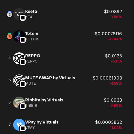
Keeta
$0.0897
KTA
-3.58%
Totem
$0.00078116
TOTEM
-11.44%
REPPO
$0.0135
4
REPPO
-5.11%
MUTE SWAP by Virtuals
$0.00061903
5
MUTE
-1.58%
Ribbita by Virtuals
$0.0933
6
TIBBIR
-0.99%
VPay by Virtuals
$0.0003862
7
VPAY
-11.05%