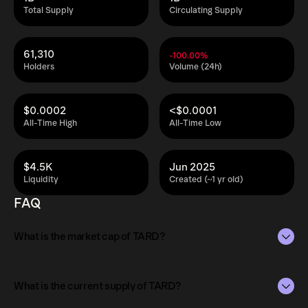
Total Supply
Circulating Supply
61,310
-100.00%
Holders
Volume (24h)
$0.0002
<$0.0001
All-Time High
All-Time Low
$4.5K
Jun 2025
Liquidity
Created (~1 yr old)
FAQ
What is the market cap of TARD?
The market capitalization of TARD is $3.1K as of Aug 6,
2026.
What is the current supply of TARD?