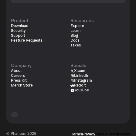
Product
Resources
Download
Explore
Security
Learn
Support
Blog
Feature Requests
Docs
Taxes
Company
Socials
About
X.com
Careers
LinkedIn
Press Kit
Instagram
Merch Store
Reddit
YouTube
© Phantom
2026
Terms
Privacy
Cookie Preferences