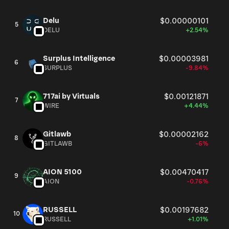
Delu
$0.00000101
5
DELU
+2.54%
Surplus Intelligence
$0.00003981
6
SURPLUS
-9.84%
717ai by Virtuals
$0.00121871
7
WIRE
+4.44%
Gitlawb
$0.00002162
8
GITLAWB
-6%
AION 5100
$0.00470417
9
AION
-0.76%
RUSSELL
$0.00197682
10
RUSSELL
+1.01%