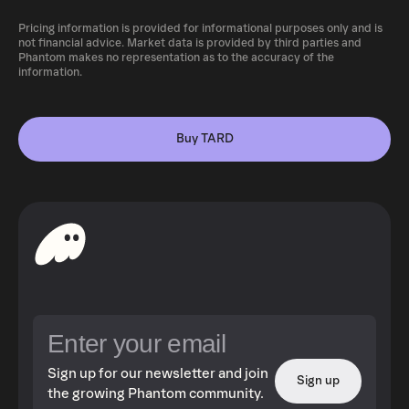
Pricing information is provided for informational purposes only and is
not financial advice. Market data is provided by third parties and
Phantom makes no representation as to the accuracy of the
information.
Buy TARD
Sign up for our newsletter and join
Sign up
the growing Phantom community.