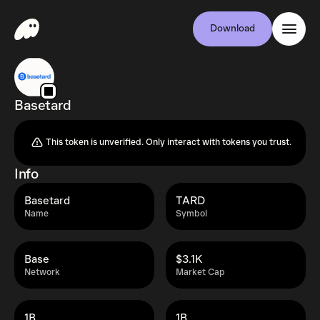
Download
Basetard
This token is unverified. Only interact with tokens you trust.
Info
Basetard
TARD
Name
Symbol
Base
$3.1K
Network
Market Cap
1B
1B