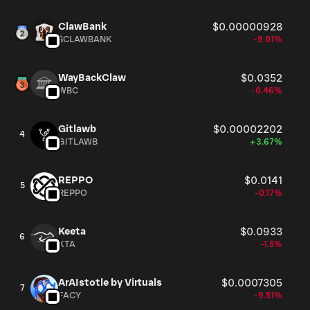
ClawBank
$0.00000928
$CLAWBANK
-9.01%
WayBackClaw
$0.0352
WBC
-0.46%
Gitlawb
$0.00002202
4
GITLAWB
+3.67%
REPPO
$0.0141
5
REPPO
-0.17%
Keeta
$0.0933
6
KTA
-1.5%
ArAIstotle by Virtuals
$0.0007305
7
FACY
-9.51%