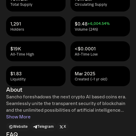
Total Supply
Circulating Supply
1,291
$0.48
+6,004.54%
Holders
Volume (24h)
$19K
<$0.0001
All-Time High
All-Time Low
$1.83
Mar 2025
Liquidity
Created (~1 yr old)
About
Sancho foreshadows the next crypto AI based coins era.
Seamlessly unite the transparent security of blockchain
and the unlimited possibilities of artificial intelligence
Sancho gives true freedom with a ton of excitement to
Show More
any crypto enthusiast out there! Designed for artificial
Website
Telegram
X
intelligence agents, Sancho token plays an important role
FAQ