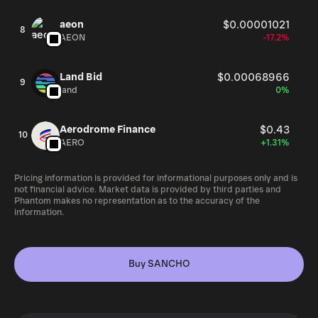
aeon
$0.00001021
8
AEON
-17.2%
Land Bid
$0.00068966
9
land
0%
Aerodrome Finance
$0.43
10
AERO
+1.31%
Pricing information is provided for informational purposes only and is
not financial advice. Market data is provided by third parties and
Phantom makes no representation as to the accuracy of the
information.
Buy SANCHO