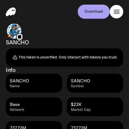
Download
SANCHO
This token is unverified. Only interact with tokens you trust.
Info
SANCHO
SANCHO
Name
Symbol
Base
$22K
Network
Market Cap
737.72M
737.72M