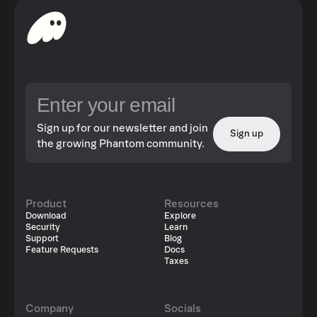
Sign up for our newsletter and join
Sign up
the growing Phantom community.
Product
Resources
Download
Explore
Security
Learn
Support
Blog
Feature Requests
Docs
Taxes
Company
Socials