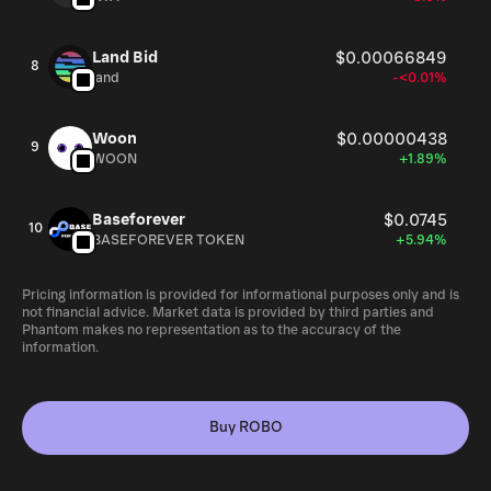
Land Bid
$0.00066849
8
land
-<0.01%
Woon
$0.00000438
9
WOON
+1.89%
Baseforever
$0.0745
10
BASEFOREVER TOKEN
+5.94%
Pricing information is provided for informational purposes only and is
not financial advice. Market data is provided by third parties and
Phantom makes no representation as to the accuracy of the
information.
Buy ROBO