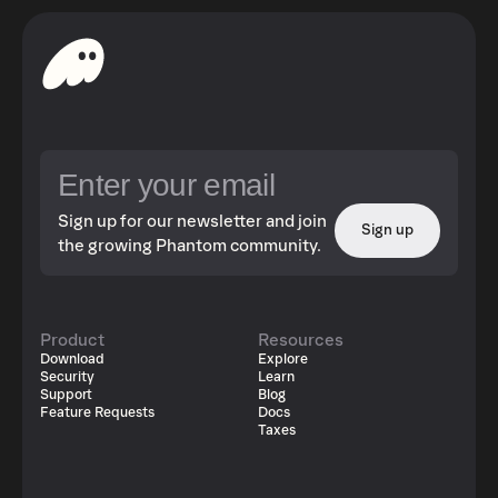
Sign up for our newsletter and join
Sign up
the growing Phantom community.
Product
Resources
Download
Explore
Security
Learn
Support
Blog
Feature Requests
Docs
Taxes