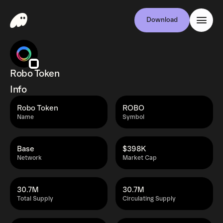
Download
Robo Token
Info
Robo Token
ROBO
Name
Symbol
Base
$398K
Network
Market Cap
30.7M
30.7M
Total Supply
Circulating Supply