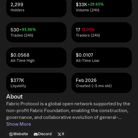
2,299
$33K
+29.65%
Holders
Volume (24h)
530
17
+85.96%
-15.00%
Trades (24h)
Traders (24h)
$0.0568
$0.0107
All-Time High
All-Time Low
$377K
Feb 2026
Liquidity
Created (~5 mo old)
About
Fabric Protocol is a global open network supported by the
non-profit Fabric Foundation, enabling the construction,
governance, and collaborative evolution of general-
purpose robots through verifiable computing and agent-
Show More
native infrastructure. The protocol coordinates data,
Website
Discord
X
computation, and regulation via a public ledger, combining