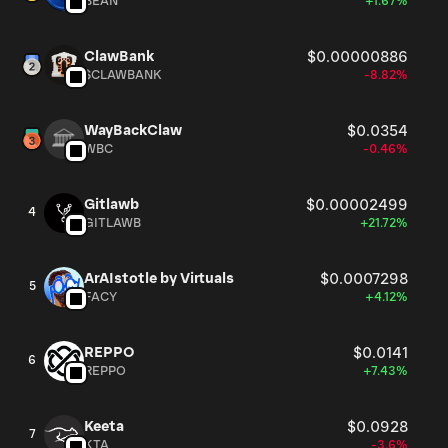
BEAN
+1.67%
ClawBank
$0.00000886
$CLAWBANK
-8.82%
WayBackClaw
$0.0354
WBC
-0.46%
Gitlawb
$0.00002499
4
GITLAWB
+21.72%
ArAIstotle by Virtuals
$0.0007298
5
FACY
+4.12%
REPPO
$0.0141
6
REPPO
+7.43%
Keeta
$0.0928
7
KTA
-3.6%