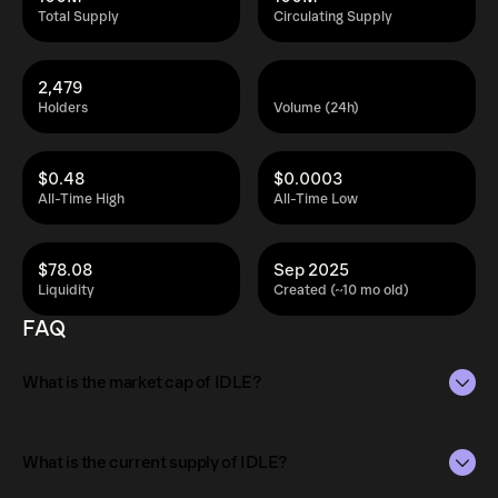
Total Supply
Circulating Supply
2,479
Holders
Volume (24h)
$0.48
$0.0003
All-Time High
All-Time Low
$78.08
Sep 2025
Liquidity
Created (~10 mo old)
FAQ
What is the market cap of IDLE?
The market capitalization of IDLE is $29K as of Aug 10,
2026.
What is the current supply of IDLE?