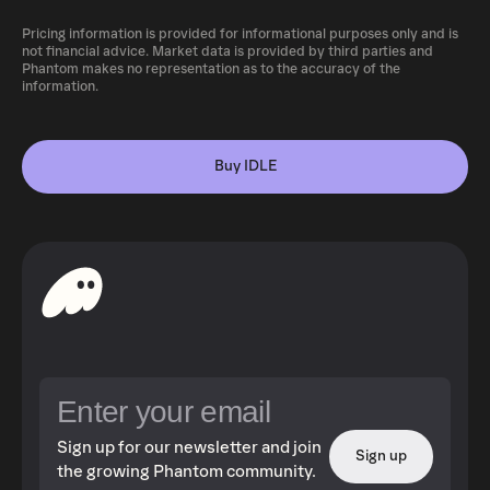
Pricing information is provided for informational purposes only and is
not financial advice. Market data is provided by third parties and
Phantom makes no representation as to the accuracy of the
information.
Buy IDLE
Sign up for our newsletter and join
Sign up
the growing Phantom community.