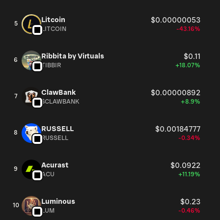
Litcoin
$0.00000053
5
LITCOIN
-43.16%
Ribbita by Virtuals
$0.11
6
TIBBIR
+18.07%
ClawBank
$0.00000892
7
$CLAWBANK
+8.9%
RUSSELL
$0.00184777
8
RUSSELL
-0.34%
Acurast
$0.0922
9
ACU
+11.19%
Luminous
$0.23
10
LUM
-0.46%