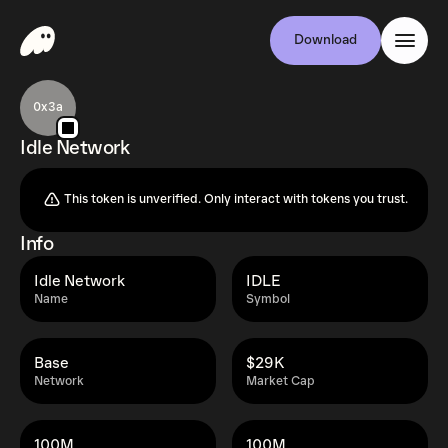
Download
0x3a
Idle Network
This token is unverified. Only interact with tokens you trust.
Info
Idle Network
IDLE
Name
Symbol
Base
$29K
Network
Market Cap
100M
100M