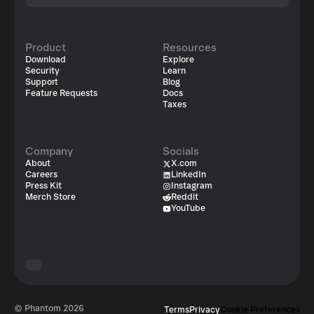
Product
Resources
Download
Explore
Security
Learn
Support
Blog
Feature Requests
Docs
Taxes
Company
Socials
About
X.com
Careers
LinkedIn
Press Kit
Instagram
Merch Store
Reddit
YouTube
© Phantom
2026
Terms
Privacy
Cookie Preferences