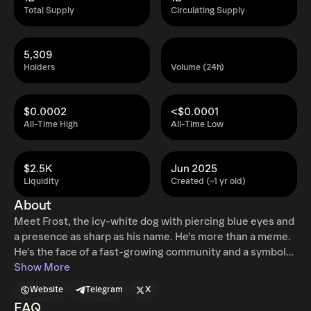
Total Supply
Circulating Supply
5,309
Holders
Volume (24h)
$0.0002
<$0.0001
All-Time High
All-Time Low
$2.5K
Jun 2025
Liquidity
Created (~1 yr old)
About
Meet Frost, the icy-white dog with piercing blue eyes and
a presence as sharp as his name. He's more than a meme.
He's the face of a fast-growing community and a symbol
of where we're headed.
Show More
Website
Telegram
X
FAQ