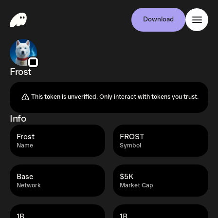
Download
Frost
This token is unverified. Only interact with tokens you trust.
Info
Frost
FROST
Name
Symbol
Base
$5K
Network
Market Cap
1B
1B