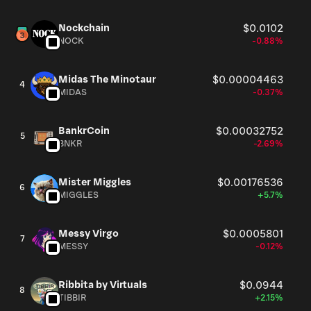
Nockchain
$0.0102
NOCK
-0.88%
Midas The Minotaur
$0.00004463
4
MIDAS
-0.37%
BankrCoin
$0.00032752
5
BNKR
-2.69%
Mister Miggles
$0.00176536
6
MIGGLES
+5.7%
Messy Virgo
$0.0005801
7
MESSY
-0.12%
Ribbita by Virtuals
$0.0944
8
TIBBIR
+2.15%