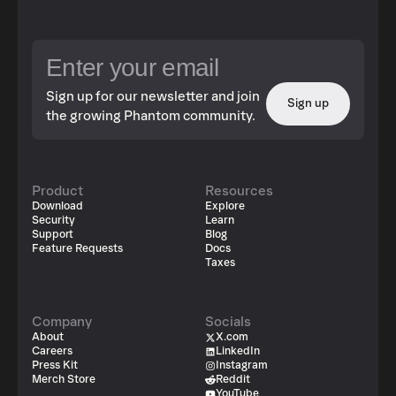
Sign up for our newsletter and join
Sign up
the growing Phantom community.
Product
Resources
Download
Explore
Security
Learn
Support
Blog
Feature Requests
Docs
Taxes
Company
Socials
About
X.com
Careers
LinkedIn
Press Kit
Instagram
Merch Store
Reddit
YouTube