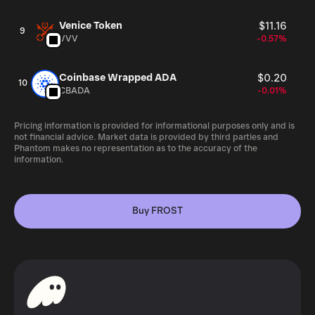
Venice Token
$11.16
9
VVV
-0.57%
Coinbase Wrapped ADA
$0.20
10
CBADA
-0.01%
Pricing information is provided for informational purposes only and is
not financial advice. Market data is provided by third parties and
Phantom makes no representation as to the accuracy of the
information.
Buy FROST