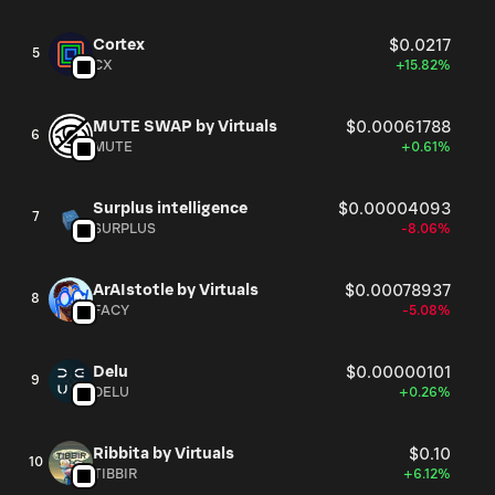
Cortex
$0.0217
5
CX
+15.82%
MUTE SWAP by Virtuals
$0.00061788
6
MUTE
+0.61%
Surplus intelligence
$0.00004093
7
SURPLUS
-8.06%
ArAIstotle by Virtuals
$0.00078937
8
FACY
-5.08%
Delu
$0.00000101
9
DELU
+0.26%
Ribbita by Virtuals
$0.10
10
TIBBIR
+6.12%