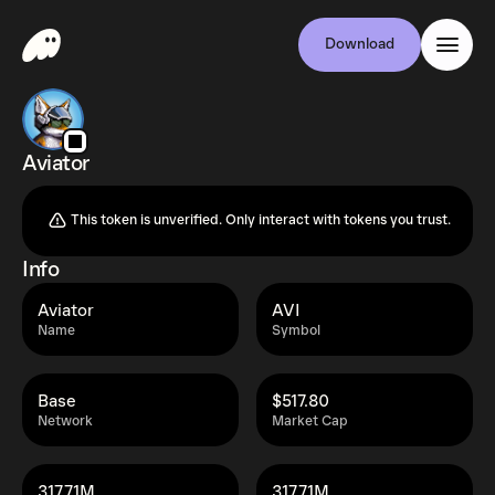
Download
Aviator
This token is unverified. Only interact with tokens you trust.
Info
Aviator
AVI
Name
Symbol
Base
$517.80
Network
Market Cap
317.71M
317.71M