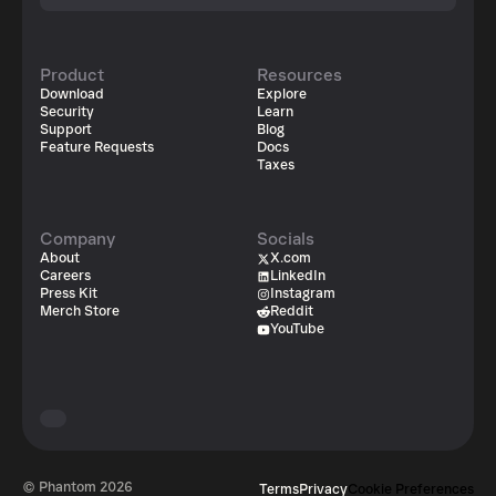
Product
Resources
Download
Explore
Security
Learn
Support
Blog
Feature Requests
Docs
Taxes
Company
Socials
About
X.com
Careers
LinkedIn
Press Kit
Instagram
Merch Store
Reddit
YouTube
© Phantom
2026
Terms
Privacy
Cookie Preferences