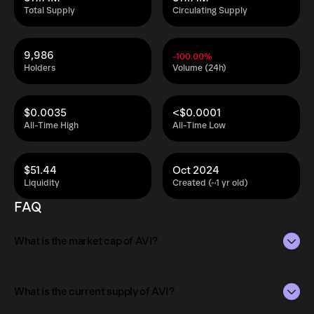
Total Supply
Circulating Supply
9,986
-100.00%
Holders
Volume (24h)
$0.0035
<$0.0001
All-Time High
All-Time Low
$51.44
Oct 2024
Liquidity
Created (~1 yr old)
FAQ
What is the market cap of AVI?
The market capitalization of AVI is $517.80 as of Aug 6,
2026.
What is the current supply of AVI?