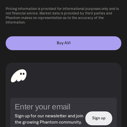
Pricing information is provided for informational purposes only and is
not financial advice. Market data is provided by third parties and
Phantom makes no representation as to the accuracy of the
information.
Buy AVI
Sign up for our newsletter and join
Sign up
the growing Phantom community.