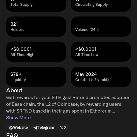
Total Supply
Circulating Supply
321
Holders
Volume (24h)
<$0.0001
<$0.0001
All-Time High
All-Time Low
$78K
May 2024
Liquidity
Created (~2 yr old)
About
Get rewards for your ETH gas! Refund promotes adoption
of Base chain, the L2 of Coinbase, by rewarding users
with $RFND based in their gas spent in Ethereum
mainnet. Base has near no fees, and we aim to reward
Show More
those who have extensively used mainnet, giving them a
Website
Telegram
X
"refund" of their gas spent. People are exhausted of
FAQ