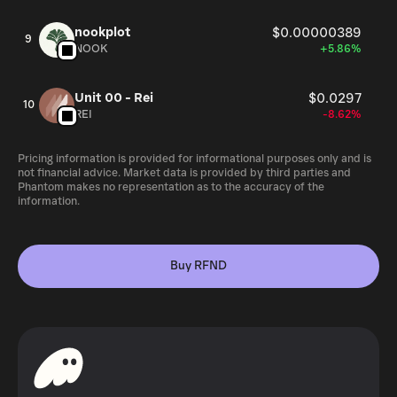
nookplot
$0.00000389
9
NOOK
+5.86%
Unit 00 - Rei
$0.0297
10
REI
-8.62%
Pricing information is provided for informational purposes only and is
not financial advice. Market data is provided by third parties and
Phantom makes no representation as to the accuracy of the
information.
Buy RFND