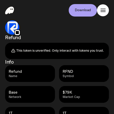
Download
Refund
This token is unverified. Only interact with tokens you trust.
Info
Refund
RFND
Name
Symbol
Base
$79K
Network
Market Cap
1T
1T