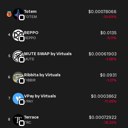
Totem
$0.00078066
TOTEM
-10.69%
REPPO
$0.0135
4
REPPO
-5.11%
MUTE SWAP by Virtuals
$0.00061903
5
MUTE
-1.58%
Ribbita by Virtuals
$0.0931
6
TIBBIR
-1.21%
VPay by Virtuals
$0.0003862
7
VPAY
-11.05%
Terrace
$0.00072922
8
TRC
-18.22%