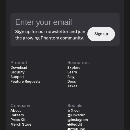
Sign up for our newsletter and join
Sign up
the growing Phantom community.
Product
Resources
Download
Explore
Security
Learn
Support
Blog
Feature Requests
Docs
Taxes
Company
Socials
About
X.com
Careers
LinkedIn
Press Kit
Instagram
Merch Store
Reddit
YouTube