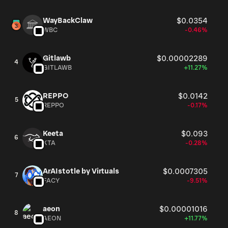
WayBackClaw
$0.0354
WBC
-0.46%
Gitlawb
$0.00002289
4
GITLAWB
+11.27%
REPPO
$0.0142
5
REPPO
-0.17%
Keeta
$0.093
6
KTA
-0.28%
ArAIstotle by Virtuals
$0.0007305
7
FACY
-9.51%
aeon
$0.00001016
8
AEON
+11.77%