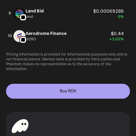
Land Bid
$0.00069286
9
land
0%
Aerodrome Finance
$0.44
10
AERO
+3.03%
Pricing information is provided for informational purposes only and is
not financial advice. Market data is provided by third parties and
Phantom makes no representation as to the accuracy of the
information.
Buy RDX