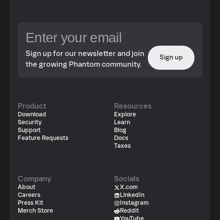
Sign up for our newsletter and join
Sign up
the growing Phantom community.
Product
Resources
Download
Explore
Security
Learn
Support
Blog
Feature Requests
Docs
Taxes
Company
Socials
About
X.com
Careers
LinkedIn
Press Kit
Instagram
Merch Store
Reddit
YouTube