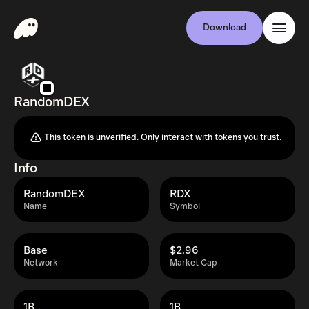
Download
RandomDEX
This token is unverified. Only interact with tokens you trust.
Info
RandomDEX
RDX
Name
Symbol
Base
$2.96
Network
Market Cap
1B
1B