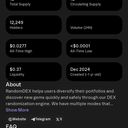
Total Supply
Circulating Supply
12,249
Holders
Volume (24h)
$0.0277
<$0.0001
All-Time High
All-Time Low
$0.37
Dec 2024
Liquidity
Created (~1 yr old)
About
RandomDEX helps users diversify their portfolios and
discover new gems quickly and safely through our DEX
randomization engine. We have multiple modes that
provide unique benefits and allow customization for every
Show More
risk appetite using both AI and Partner-generated eligible
Website
Telegram
X
universes. Our AI RDX algorithm is also designed to allow
FAQ