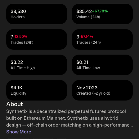
38,530
$35.42
+67.78%
Holders
Volume (24h)
7
3
-12.50%
-57.14%
Trades (24h)
Traders (24h)
$3.22
$0.21
All-Time High
All-Time Low
$4.1K
Nov 2023
Liquidity
Created (~2 yr old)
About
Synthetix is a decentralized perpetual futures protocol
built on Ethereum Mainnet. Synthetix uses a hybrid
design — off-chain order matching on a high-performance
CLOB with on-chain settlement — to deliver low latency,
Show More
deep liquidity, and MEV-resistant execution while