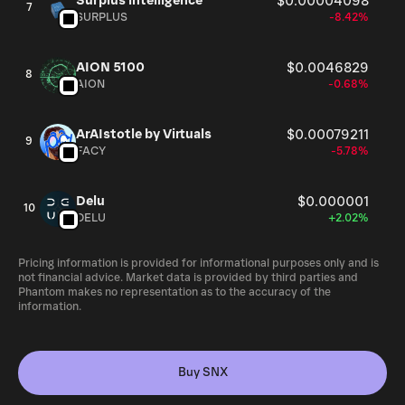
Surplus intelligence
$0.00004098
7
SURPLUS
-8.42%
AION 5100
$0.0046829
8
AION
-0.68%
ArAIstotle by Virtuals
$0.00079211
9
FACY
-5.78%
Delu
$0.000001
10
DELU
+2.02%
Pricing information is provided for informational purposes only and is
not financial advice. Market data is provided by third parties and
Phantom makes no representation as to the accuracy of the
information.
Buy SNX