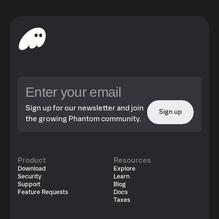
Sign up for our newsletter and join
Sign up
the growing Phantom community.
Product
Resources
Download
Explore
Security
Learn
Support
Blog
Feature Requests
Docs
Taxes