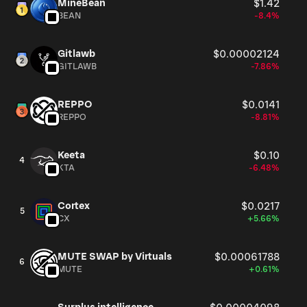
MineBean
$1.42
BEAN
-8.4%
Gitlawb
$0.00002124
GITLAWB
-7.86%
REPPO
$0.0141
REPPO
-8.81%
Keeta
$0.10
4
KTA
-6.48%
Cortex
$0.0217
5
CX
+5.66%
MUTE SWAP by Virtuals
$0.00061788
6
MUTE
+0.61%