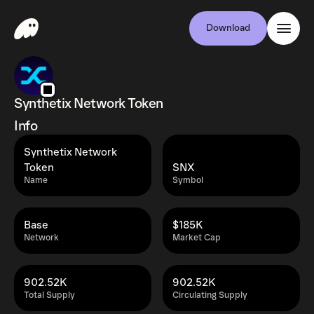
Download
Synthetix Network Token
Info
Synthetix Network
Token
SNX
Name
Symbol
Base
$185K
Network
Market Cap
902.52K
902.52K
Total Supply
Circulating Supply