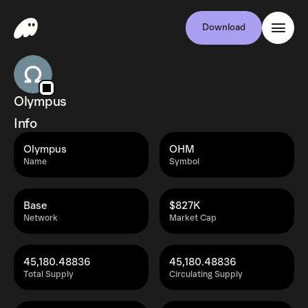
Download
Olympus
Info
Olympus
OHM
Name
Symbol
Base
$827K
Network
Market Cap
45,180.48836
45,180.48836
Total Supply
Circulating Supply