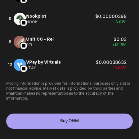
Nookplot
$0.00000398
8
NOOK
+8.01%
Unit 00 - Rei
$0.03
9
REI
+13.15%
VPay by Virtuals
$0.00038632
10
VPAY
-13.08%
Pricing information is provided for informational purposes only and is
not financial advice. Market data is provided by third parties and
Phantom makes no representation as to the accuracy of the
information.
Buy OHM