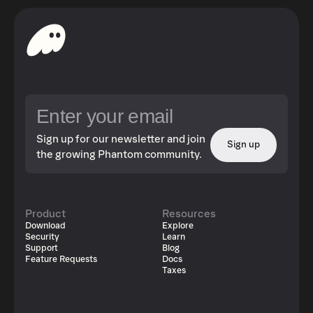
Sign up for our newsletter and join
Sign up
the growing Phantom community.
Product
Resources
Download
Explore
Security
Learn
Support
Blog
Feature Requests
Docs
Taxes