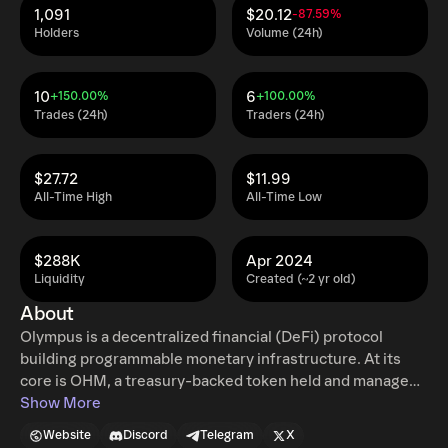
1,091
$20.12
-87.59%
Holders
Volume (24h)
10
6
+150.00%
+100.00%
Trades (24h)
Traders (24h)
$27.72
$11.99
All-Time High
All-Time Low
$288K
Apr 2024
Liquidity
Created (~2 yr old)
About
Olympus is a decentralized financial (DeFi) protocol
building programmable monetary infrastructure. At its
core is OHM, a treasury-backed token held and managed
on-chain. The protocol is built for solvency, self-
Show More
sustaining liquidity, and policy-driven equilibrium. This
Website
Discord
Telegram
X
guides how value, liquidity, and credit are managed,