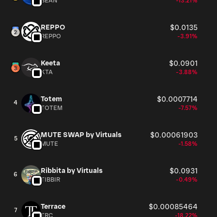
BEAN
-13.21%
REPPO
$0.0135
REPPO
-3.91%
Keeta
$0.0901
KTA
-3.88%
Totem
$0.0007714
4
TOTEM
-7.57%
MUTE SWAP by Virtuals
$0.00061903
5
MUTE
-1.58%
Ribbita by Virtuals
$0.0931
6
TIBBIR
-0.49%
Terrace
$0.00085464
7
TRC
-18.22%