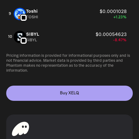
Toshi
$0.0001028
9
TOSHI
+1.23%
SIBYL
$0.00054623
10
SIBYL
-8.47%
Pricing information is provided for informational purposes only and is
not financial advice. Market data is provided by third parties and
Phantom makes no representation as to the accuracy of the
information.
Buy XELQ