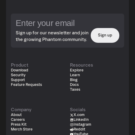
Sign up for our newsletter and join
Sign up
the growing Phantom community.
Product
Resources
Download
Explore
Security
Learn
Support
Blog
Feature Requests
Docs
Taxes
Company
Socials
About
X.com
Careers
LinkedIn
Press Kit
Instagram
Merch Store
Reddit
YouTube