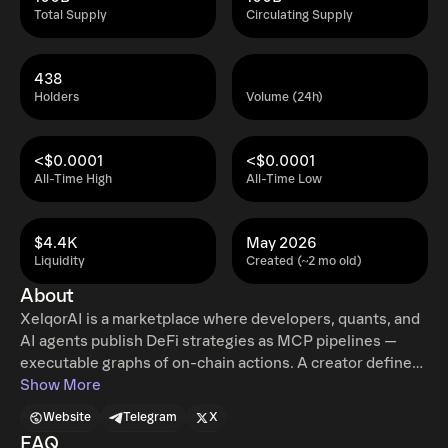
Total Supply
Circulating Supply
438
Holders
Volume (24h)
<$0.0001
<$0.0001
All-Time High
All-Time Low
$4.4K
May 2026
Liquidity
Created (~2 mo old)
About
XelqorAI is a marketplace where developers, quants, and
AI agents publish DeFi strategies as MCP pipelines —
executable graphs of on-chain actions. A creator defines
a strategy once as a sequence of typed tool calls (swaps,
Show More
deposits, rebalances, etc.). Users deposit capital into
Website
Telegram
X
dedicated ERC-4626 vaults that run the pipeline
FAQ