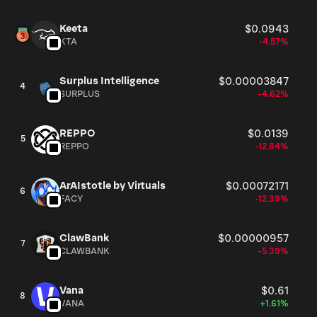
Keeta
$0.0943
KTA
-4.57%
Surplus Intelligence
$0.00003847
4
SURPLUS
-4.62%
REPPO
$0.0139
5
REPPO
-12.84%
ArAIstotle by Virtuals
$0.00072171
6
FACY
-12.39%
ClawBank
$0.00000957
7
CLAWBANK
-5.39%
Vana
$0.61
8
VANA
+1.61%