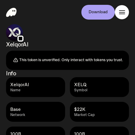
Download
XelqorAI
This token is unverified. Only interact with tokens you trust.
Info
XelqorAI
XELQ
Name
Symbol
Base
$22K
Network
Market Cap
100B
100B