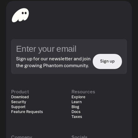
Sign up for our newsletter and join
Sign up
the growing Phantom community.
Product
Resources
Download
Explore
Security
Learn
Support
Blog
Feature Requests
Docs
Taxes
Company
Socials