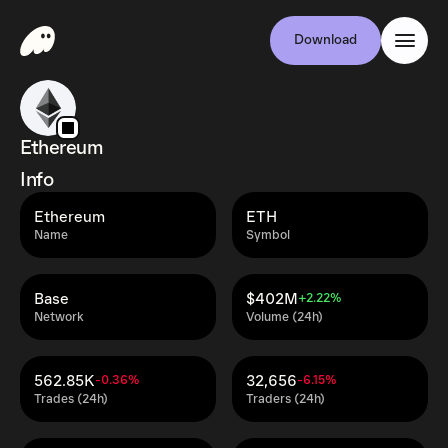
Download
Ethereum
Info
Ethereum
ETH
Name
Symbol
Base
$402M
+2.22%
Network
Volume (24h)
562.85K
32,656
-0.36%
-6.15%
Trades (24h)
Traders (24h)