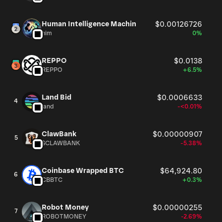
Human Intelligence Machin
$0.00126726
him
0%
REPPO
$0.0138
REPPO
+6.5%
Land Bid
$0.0006633
4
land
-<0.01%
ClawBank
$0.00000907
5
$CLAWBANK
-5.38%
Coinbase Wrapped BTC
$64,924.80
6
CBBTC
+0.3%
Robot Money
$0.00000255
7
ROBOTMONEY
-2.69%