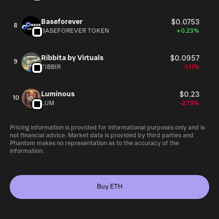
Baseforever
$0.0753
8
BASEFOREVER TOKEN
+0.23%
Ribbita by Virtuals
$0.0957
9
TIBBIR
-1.11%
Luminous
$0.23
10
LUM
-2.73%
Pricing information is provided for informational purposes only and is
not financial advice. Market data is provided by third parties and
Phantom makes no representation as to the accuracy of the
information.
Buy ETH