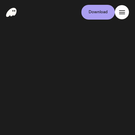
Download