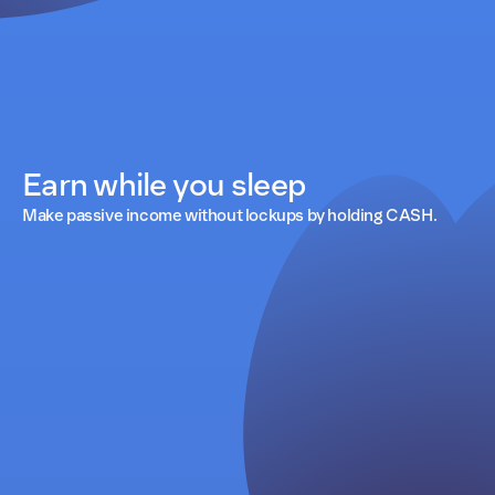
Earn while you sleep
Make passive income without lockups by holding CASH.