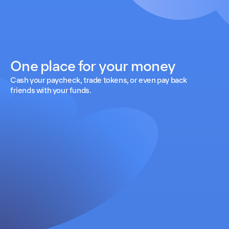
One place for your money
Cash your paycheck, trade tokens, or even pay back
friends with your funds.