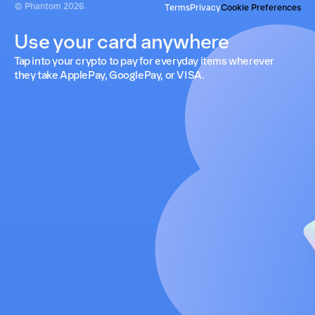
© Phantom
2026
Terms
Privacy
Cookie Preferences
Use your card anywhere
Tap into your crypto to pay for everyday items wherever
they take ApplePay, GooglePay, or VISA.