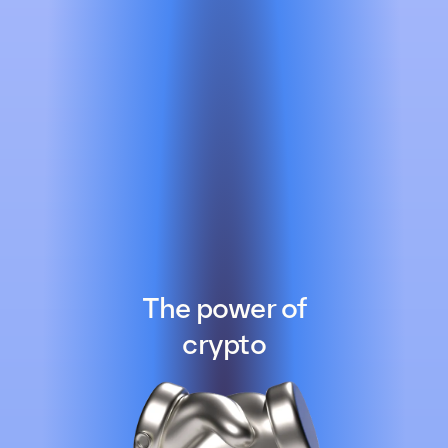
The power of
crypto