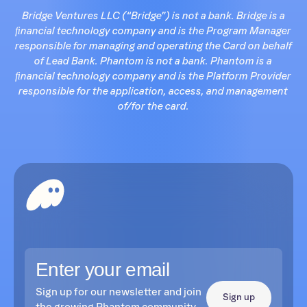
Bridge Ventures LLC (“Bridge”) is not a bank. Bridge is a
ﬁnancial technology company and is the Program Manager
responsible for managing and operating the Card on behalf
of Lead Bank. Phantom is not a bank. Phantom is a
ﬁnancial technology company and is the Platform Provider
responsible for the application, access, and management
of/for the card.
Sign up for our newsletter and join
Sign up
the growing Phantom community.