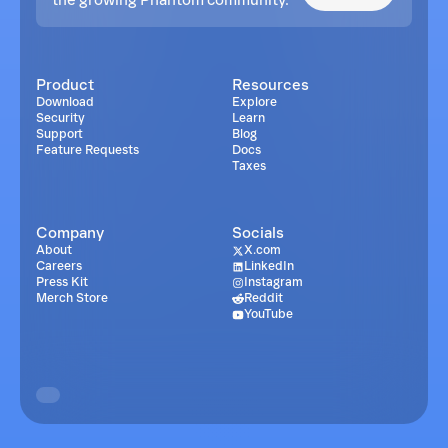
Product
Resources
Download
Explore
Security
Learn
Support
Blog
Feature Requests
Docs
Taxes
Company
Socials
About
X.com
Careers
LinkedIn
Press Kit
Instagram
Merch Store
Reddit
YouTube