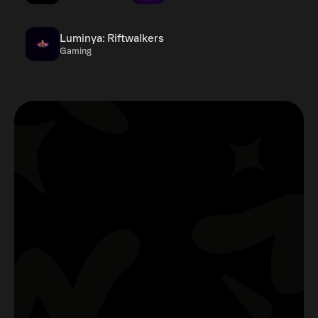
Luminya: Riftwalkers
Gaming