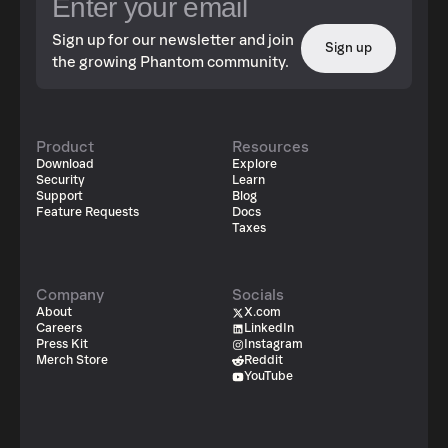
Sign up for our newsletter and join
Sign up
the growing Phantom community.
Product
Resources
Download
Explore
Security
Learn
Support
Blog
Feature Requests
Docs
Taxes
Company
Socials
About
X.com
Careers
LinkedIn
Press Kit
Instagram
Merch Store
Reddit
YouTube