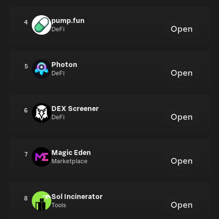
pump.fun
4
Open
DeFi
Photon
5
Open
DeFi
DEX Screener
6
Open
DeFi
Magic Eden
7
Open
Marketplace
Sol Incinerator
8
Open
Tools