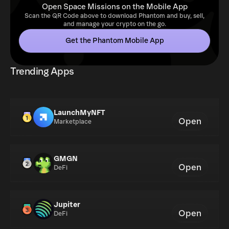
Open Space Missions on the Mobile App
Scan the QR Code above to download Phantom and buy, sell,
and manage your crypto on the go.
Get the Phantom Mobile App
Trending Apps
LaunchMyNFT
Open
Marketplace
GMGN
Open
DeFi
Jupiter
Open
DeFi