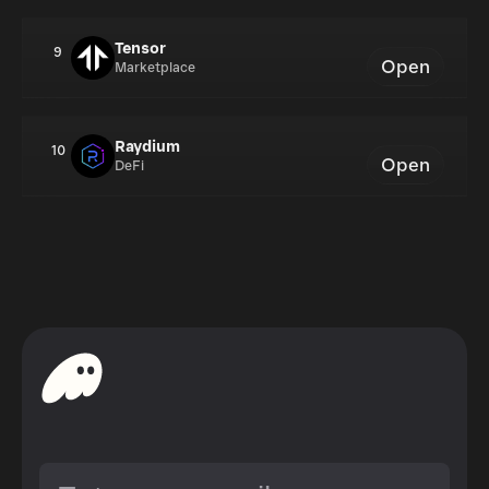
Tensor
9
Open
Marketplace
Raydium
10
Open
DeFi