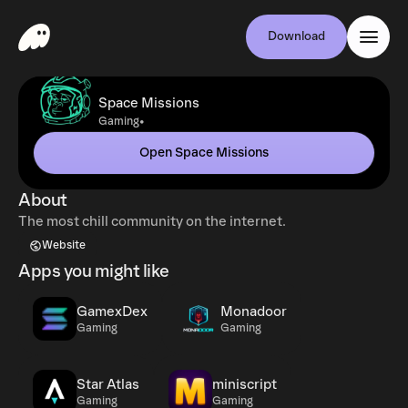
Download
Space Missions
•
Gaming
Open Space Missions
About
The most chill community on the internet.
Website
Apps you might like
GamexDex
Monadoor
Gaming
Gaming
Star Atlas
miniscript
Gaming
Gaming