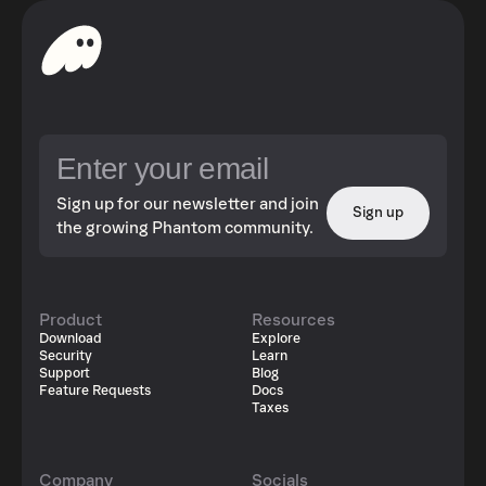
Sign up for our newsletter and join
Sign up
the growing Phantom community.
Product
Resources
Download
Explore
Security
Learn
Support
Blog
Feature Requests
Docs
Taxes
Company
Socials