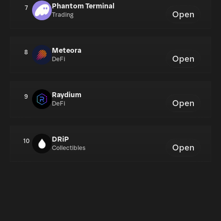
Phantom Terminal
7
Open
Trading
Meteora
8
Open
DeFi
Raydium
9
Open
DeFi
DRiP
10
Open
Collectibles