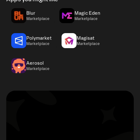
Blur
Magic Eden
Marketplace
Marketplace
Polymarket
Magisat
Marketplace
Marketplace
Aerosol
Marketplace