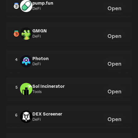
pump.fun
Open
DeFi
GMGN
Open
DeFi
Photon
4
Open
DeFi
Sol Incinerator
5
Open
Tools
DEX Screener
6
Open
DeFi