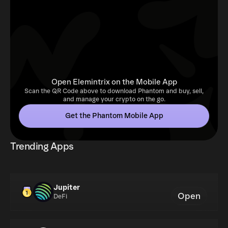
Open Elemintrix on the Mobile App
Scan the QR Code above to download Phantom and buy, sell,
and manage your crypto on the go.
Get the Phantom Mobile App
Trending Apps
Jupiter
Open
DeFi