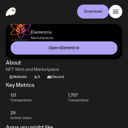
Download
Elemintrix
•
Marketplace
Open Elemintrix
About
NFT Mint and Marketplace
Website
X
Discord
Key Metrics
131
1,707
Transactions
Connections
29
Active Users
Apps you might like