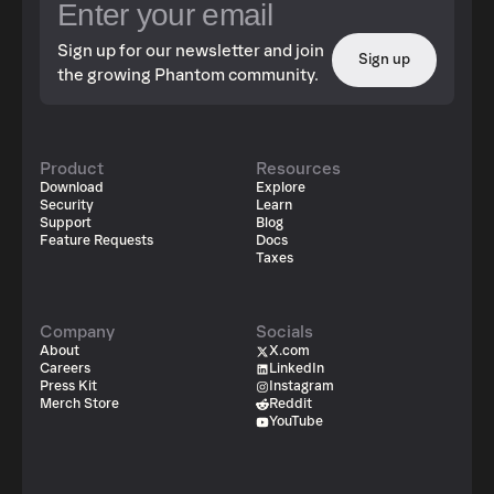
Sign up for our newsletter and join
Sign up
the growing Phantom community.
Product
Resources
Download
Explore
Security
Learn
Support
Blog
Feature Requests
Docs
Taxes
Company
Socials
About
X.com
Careers
LinkedIn
Press Kit
Instagram
Merch Store
Reddit
YouTube