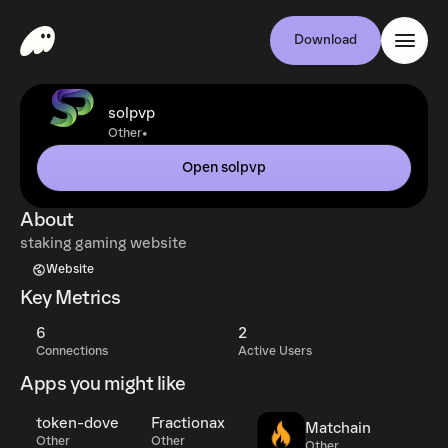
Download
solpvp
•
Other
Open solpvp
About
staking gaming website
Website
Key Metrics
6
2
Connections
Active Users
Apps you might like
token-dove
Fractionax
Matchain
Other
Other
Other