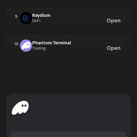
Raydium
9
Open
DeFi
Phantom Terminal
10
Open
Trading