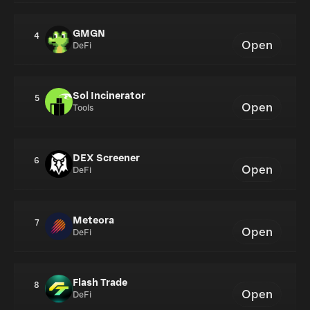
GMGN
4
Open
DeFi
Sol Incinerator
5
Open
Tools
DEX Screener
6
Open
DeFi
Meteora
7
Open
DeFi
Flash Trade
8
Open
DeFi