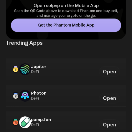
Open solpvp on the Mobile App
Scan the QR Code above to download Phantom and buy, sell,
and manage your crypto on the go.
Get the Phantom Mobile App
Trending Apps
Jupiter
Open
DeFi
Photon
Open
DeFi
pump.fun
Open
DeFi