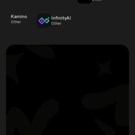
Kamino
InfinityAI
Other
Other