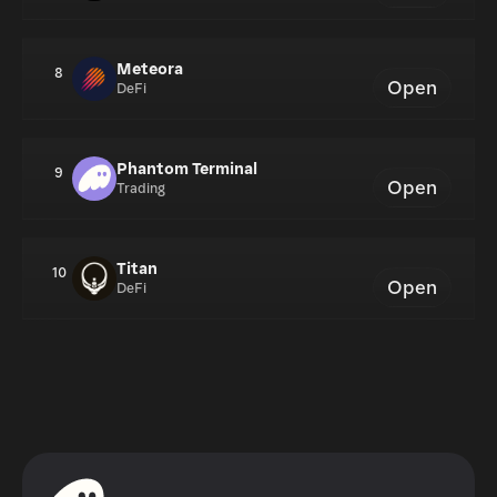
Meteora
8
Open
DeFi
Phantom Terminal
9
Open
Trading
Titan
10
Open
DeFi