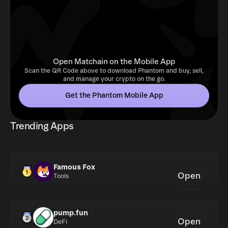
Open Matchain on the Mobile App
Scan the QR Code above to download Phantom and buy, sell,
and manage your crypto on the go.
Get the Phantom Mobile App
Trending Apps
Famous Fox
Open
Tools
pump.fun
Open
DeFi