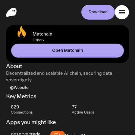
Download
Matchain
•
Other
Open Matchain
About
Decentralized and scalable AI chain, securing data
sovereignty
Website
Key Metrics
829
77
Connections
Active Users
Apps you might like
deserve.trade