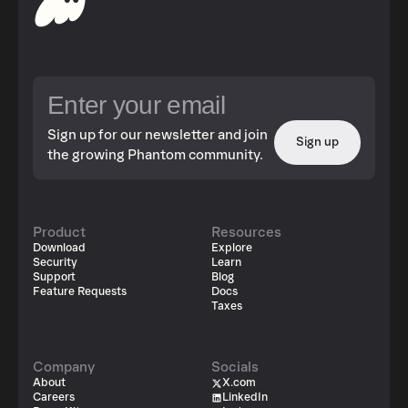
Sign up for our newsletter and join
Sign up
the growing Phantom community.
Product
Resources
Download
Explore
Security
Learn
Support
Blog
Feature Requests
Docs
Taxes
Company
Socials
About
X.com
Careers
LinkedIn