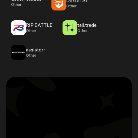
Dexter AI
Other
Other
RIP BATTLE
tail.trade
Other
Other
assisterr
Other