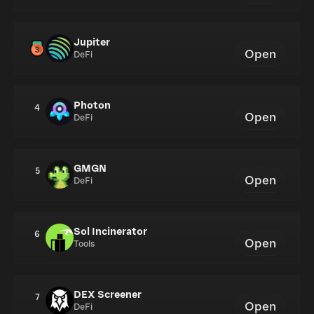
Jupiter
Open
DeFi
Photon
4
Open
DeFi
GMGN
5
Open
DeFi
Sol Incinerator
6
Open
Tools
DEX Screener
7
Open
DeFi