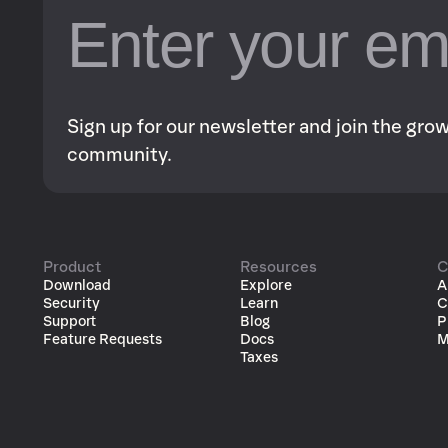
Sign up for our newsletter and join the gr
community.
Product
Resources
C
Download
Explore
A
Security
Learn
C
Support
Blog
P
Feature Requests
Docs
M
Taxes