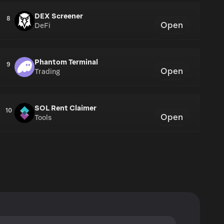
DEX Screener
8
Open
DeFi
Phantom Terminal
9
Open
Trading
SOL Rent Claimer
10
Open
Tools