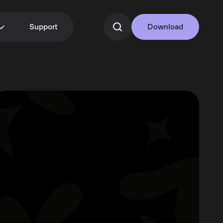
Support
Download