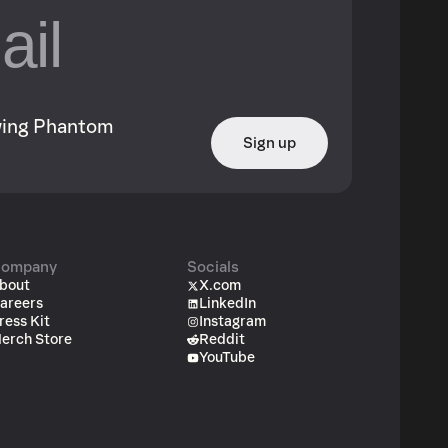
owing Phantom
Sign up
ompany
Socials
bout
X.com
areers
LinkedIn
ress Kit
Instagram
erch Store
Reddit
YouTube