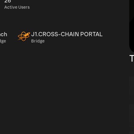
26
Active Users
ch
J1.CROSS-CHAIN PORTAL
dge
Bridge
T