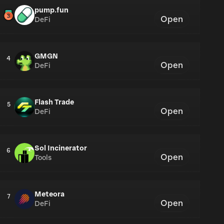
pump.fun
Open
DeFi
GMGN
4
Open
DeFi
Flash Trade
5
Open
DeFi
Sol Incinerator
6
Open
Tools
Meteora
7
Open
DeFi