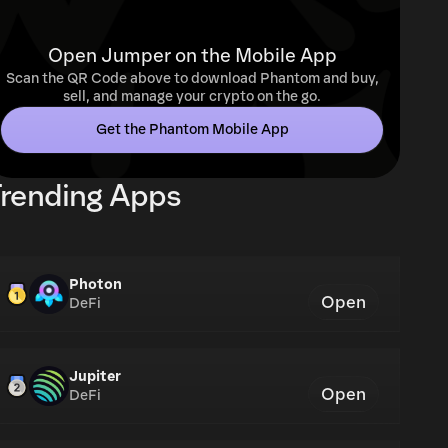
Open Jumper on the Mobile App
Scan the QR Code above to download Phantom and buy,
sell, and manage your crypto on the go.
Get the Phantom Mobile App
rending Apps
Photon
Open
DeFi
Jupiter
Open
DeFi