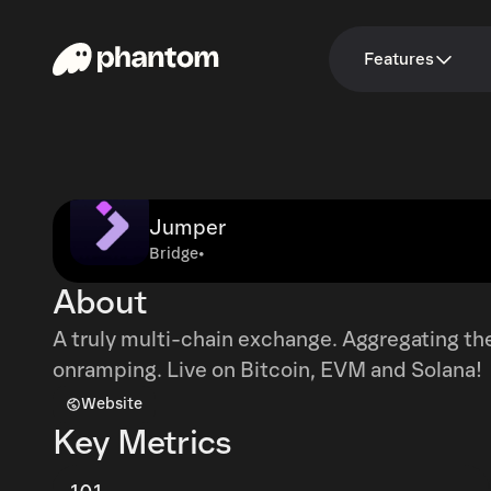
Features
Jumper
Bridge
•
About
A truly multi-chain exchange. Aggregating the
onramping. Live on Bitcoin, EVM and Solana!
Website
Key Metrics