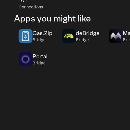
101
Connections
Apps you might like
Gas.Zip
deBridge
Ma
Bridge
Bridge
Bri
Portal
Bridge