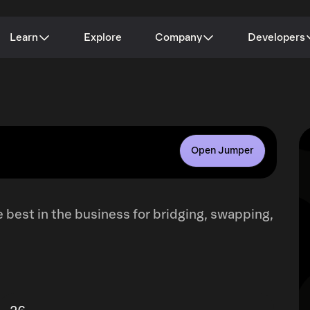
Learn
Explore
Company
Developers
Open Jumper
 best in the business for bridging, swapping,