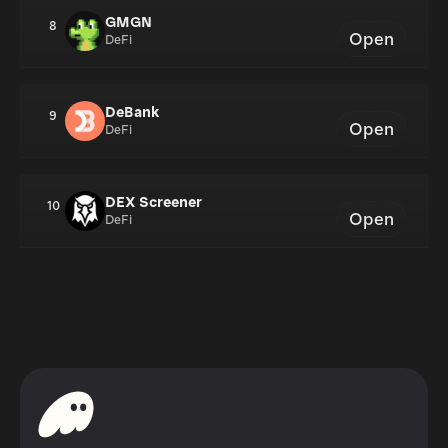
GMGN
8
Open
DeFi
DeBank
9
Open
DeFi
DEX Screener
10
Open
DeFi