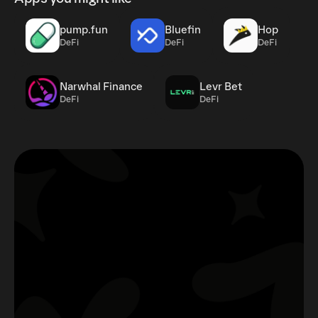
pump.fun
Bluefin
Hop
DeFi
DeFi
DeFi
Narwhal Finance
Levr Bet
DeFi
DeFi