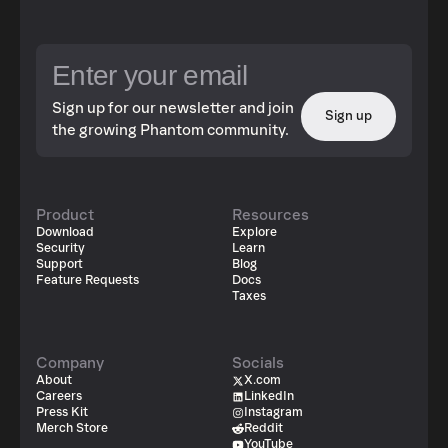
Sign up for our newsletter and join
Sign up
the growing Phantom community.
Product
Resources
Download
Explore
Security
Learn
Support
Blog
Feature Requests
Docs
Taxes
Company
Socials
About
X.com
Careers
LinkedIn
Press Kit
Instagram
Merch Store
Reddit
YouTube