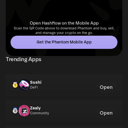
Open Hashflow on the Mobile App
Scan the QR Code above to download Phantom and buy, sell,
and manage your crypto on the go.
Get the Phantom Mobile App
Trending Apps
Sushi
Open
DeFi
Zealy
Open
Community