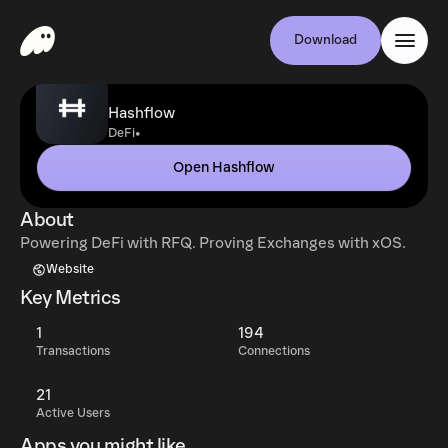
Download
Hashflow
•
DeFi
Open Hashflow
About
Powering DeFi with RFQ. Proving Exchanges with xOS.
Website
Key Metrics
1
194
Transactions
Connections
21
Active Users
Apps you might like