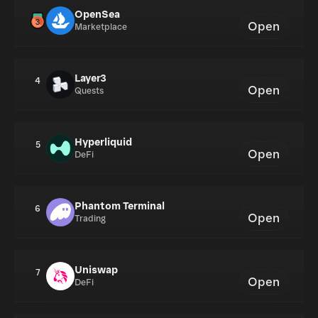
OpenSea
Open
Marketplace
Layer3
4
Open
Quests
Hyperliquid
5
Open
DeFi
Phantom Terminal
6
Open
Trading
Uniswap
7
Open
DeFi