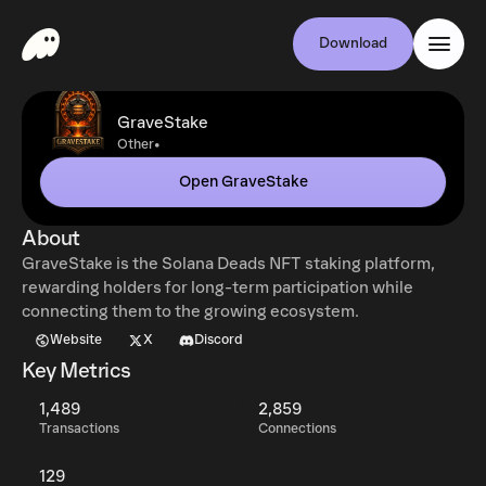
Download
GraveStake
•
Other
Open GraveStake
About
GraveStake is the Solana Deads NFT staking platform,
rewarding holders for long-term participation while
connecting them to the growing ecosystem.
Website
X
Discord
Key Metrics
1,489
2,859
Transactions
Connections
129