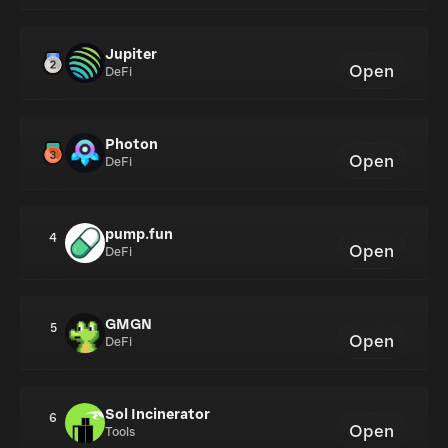
Jupiter
Open
DeFi
Photon
Open
DeFi
pump.fun
4
Open
DeFi
GMGN
5
Open
DeFi
Sol Incinerator
6
Open
Tools