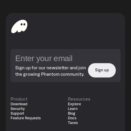
Sign up for our newsletter and join
Sign up
the growing Phantom community.
Product
Resources
Download
Explore
Security
Learn
Support
Blog
Feature Requests
Docs
Taxes