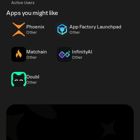
Active Users
Apps you might like
Phoenix
App Factory Launchpad
Other
Other
Matchain
InfinityAI
Other
Other
Doubl
Other