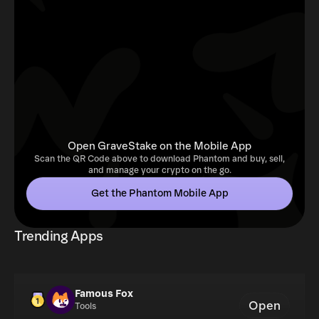
Open GraveStake on the Mobile App
Scan the QR Code above to download Phantom and buy, sell,
and manage your crypto on the go.
Get the Phantom Mobile App
Trending Apps
Famous Fox
Open
Tools