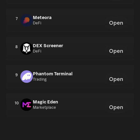
Meteora
7
Open
DeFi
DEX Screener
8
Open
DeFi
Phantom Terminal
9
Open
Trading
Magic Eden
10
Open
Marketplace