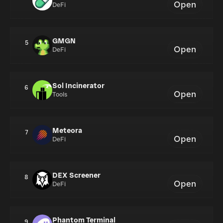
Open
DeFi
GMGN
5
Open
DeFi
Sol Incinerator
6
Open
Tools
Meteora
7
Open
DeFi
DEX Screener
8
Open
DeFi
Phantom Terminal
9