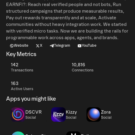
EARNFI?: Reach real verified people and not bots, Run
structured campaigns that produce measurable results,
Pay out rewards transparently and at scale, Activate
communities without heavy integration work. We started
with verified micro tasks. Now we are building the rails for
programmable work across apps, agents, and brands.
Website
X
Telegram
YouTube
Key Metrics
142
10,816
Transactions
Connections
163
Active Users
Apps you might like
DSCVR
Kizzy
Zora
Social
Social
Social