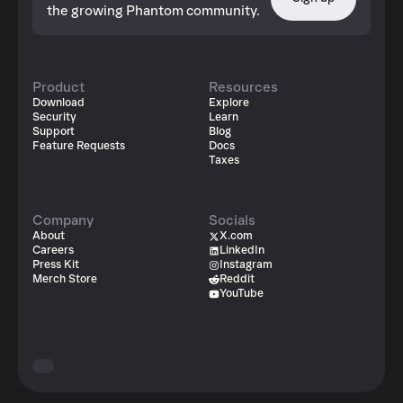
the growing Phantom community.
Product
Resources
Download
Explore
Security
Learn
Support
Blog
Feature Requests
Docs
Taxes
Company
Socials
About
X.com
Careers
LinkedIn
Press Kit
Instagram
Merch Store
Reddit
YouTube