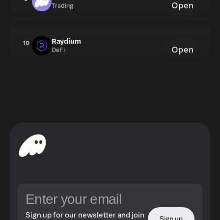
Open
Trading
Raydium
10
Open
DeFi
Sign up for our newsletter and join
Sign up