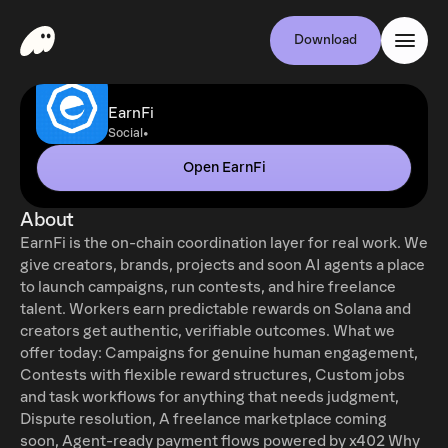
Download
EarnFi
•
Social
Open EarnFi
About
EarnFi is the on-chain coordination layer for real work. We
give creators, brands, projects and soon AI agents a place
to launch campaigns, run contests, and hire freelance
talent. Workers earn predictable rewards on Solana and
creators get authentic, verifiable outcomes. What we
offer today: Campaigns for genuine human engagement,
Contests with flexible reward structures, Custom jobs
and task workflows for anything that needs judgment,
Dispute resolution, A freelance marketplace coming
soon, Agent-ready payment flows powered by x402 Why