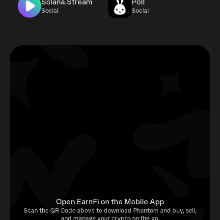
Solana.Stream
Poll
Social
Social
Open EarnFi on the Mobile App
Scan the QR Code above to download Phantom and buy, sell,
and manage your crypto on the go.