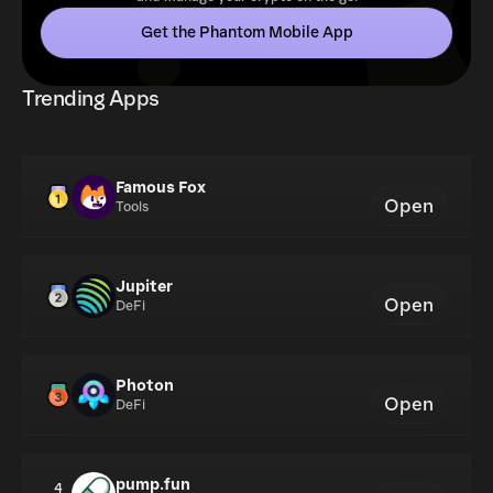
Get the Phantom Mobile App
Trending Apps
Famous Fox
Open
Tools
Jupiter
Open
DeFi
Photon
Open
DeFi
pump.fun
4