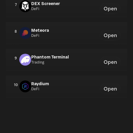
DEX Screener
7
Open
DeFi
Meteora
8
Open
DeFi
Phantom Terminal
9
Open
Trading
Raydium
10
Open
DeFi