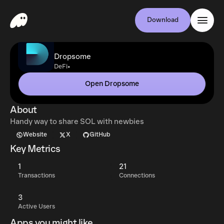
Download
Dropsome
•
DeFi
Open Dropsome
About
Handy way to share SOL with newbies
Website
X
GitHub
Key Metrics
1
21
Transactions
Connections
3
Active Users
Apps you might like