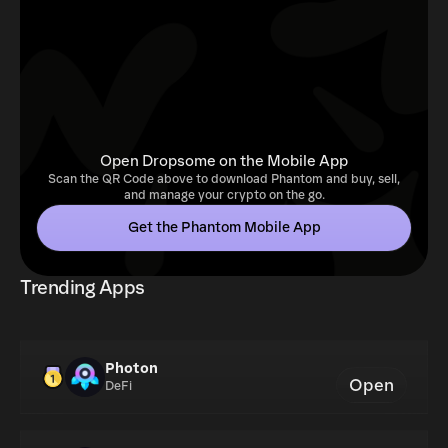
Open Dropsome on the Mobile App
Scan the QR Code above to download Phantom and buy, sell,
and manage your crypto on the go.
Get the Phantom Mobile App
Trending Apps
Photon
Open
DeFi