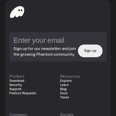
Sign up for our newsletter and join
Sign up
the growing Phantom community.
Product
Resources
Download
Explore
Security
Learn
Support
Blog
Feature Requests
Docs
Taxes
Company
Socials