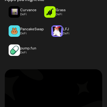
Curvance
Grass
DeFi
DeFi
PancakeSwap
LFJ
DeFi
DeFi
pump.fun
DeFi