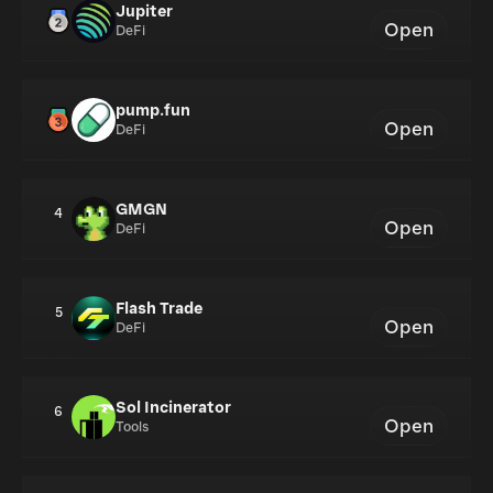
Jupiter
Open
DeFi
pump.fun
Open
DeFi
GMGN
4
Open
DeFi
Flash Trade
5
Open
DeFi
Sol Incinerator
6
Open
Tools