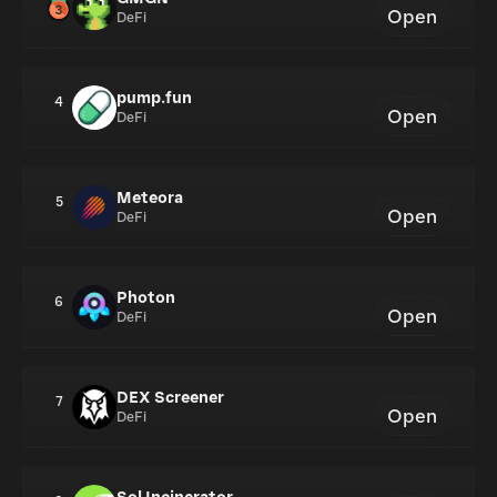
Open
DeFi
pump.fun
4
Open
DeFi
Meteora
5
Open
DeFi
Photon
6
Open
DeFi
DEX Screener
7
Open
DeFi