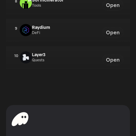
Sol Incinerator
8
Open
Tools
Raydium
9
Open
DeFi
Layer3
10
Open
Quests