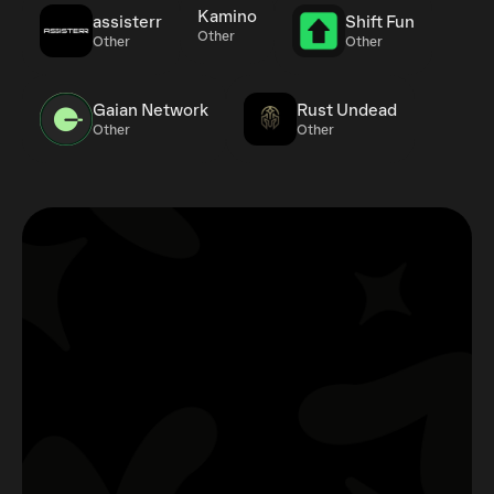
Kamino
assisterr
Shift Fun
Other
Other
Other
Gaian Network
Rust Undead
Other
Other