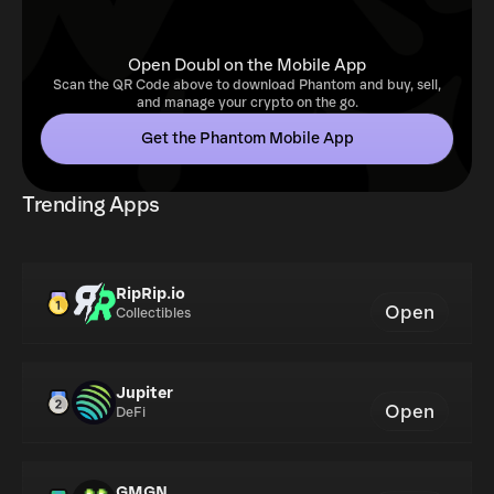
Open Doubl on the Mobile App
Scan the QR Code above to download Phantom and buy, sell,
and manage your crypto on the go.
Get the Phantom Mobile App
Trending Apps
RipRip.io
Open
Collectibles
Jupiter
Open
DeFi
GMGN