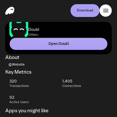
Download
Doubl
•
Other
Open Doubl
About
Website
Key Metrics
320
1,405
Transactions
Connections
92
Active Users
Apps you might like