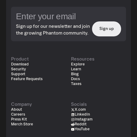
Sign up for our newsletter and join
Sign up
the growing Phantom community.
Product
Resources
Download
Explore
Security
Learn
Support
Blog
Feature Requests
Docs
Taxes
Company
Socials
About
X.com
Careers
LinkedIn
Press Kit
Instagram
Merch Store
Reddit
YouTube