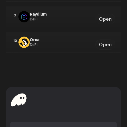
Raydium
9
Open
DeFi
Orca
10
Open
DeFi