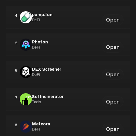
pump.fun
4
Open
DeFi
Photon
5
Open
DeFi
DEX Screener
6
Open
DeFi
Sol Incinerator
7
Open
Tools
Meteora
8
Open
DeFi