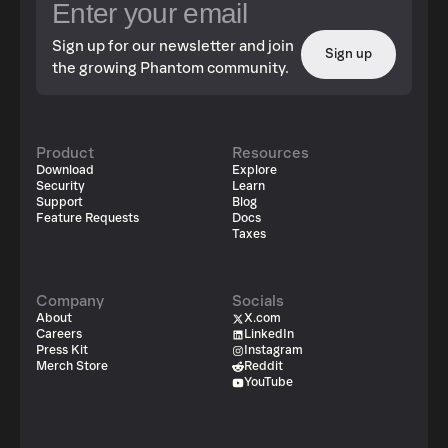
Sign up for our newsletter and join
Sign up
the growing Phantom community.
Product
Resources
Download
Explore
Security
Learn
Support
Blog
Feature Requests
Docs
Taxes
Company
Socials
About
X.com
Careers
LinkedIn
Press Kit
Instagram
Merch Store
Reddit
YouTube