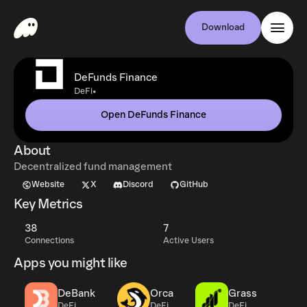
Download
DeFunds Finance
•
DeFi
Open DeFunds Finance
About
Decentralized fund management
Website
X
Discord
GitHub
Key Metrics
38
7
Connections
Active Users
Apps you might like
DeBank
Orca
Grass
DeFi
DeFi
DeFi