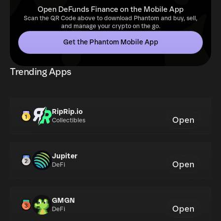
Open DeFunds Finance on the Mobile App
Scan the QR Code above to download Phantom and buy, sell,
and manage your crypto on the go.
Get the Phantom Mobile App
Trending Apps
RipRip.io
Open
Collectibles
Jupiter
Open
DeFi
GMGN
Open
DeFi