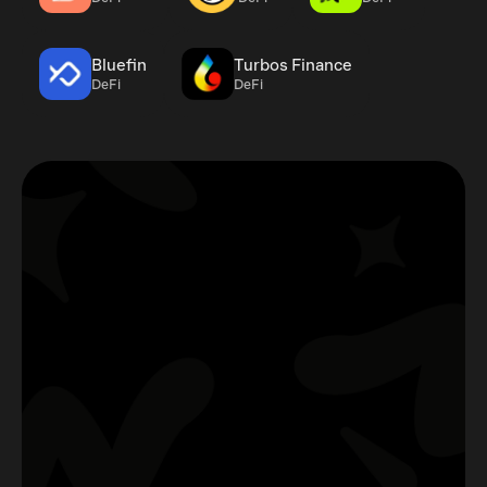
Bluefin
Turbos Finance
DeFi
DeFi