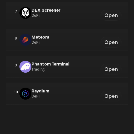
DEX Screener
7
Open
DeFi
Meteora
8
Open
DeFi
Phantom Terminal
9
Open
Trading
Raydium
10
Open
DeFi