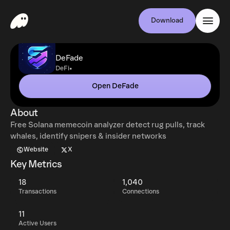
Download
DeFade
•
DeFi
Open DeFade
About
Free Solana memecoin analyzer detect rug pulls, track
whales, identify snipers & insider networks
Website
X
Key Metrics
18
1,040
Transactions
Connections
11
Active Users