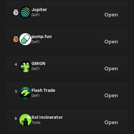
Jupiter
Open
DeFi
pump.fun
Open
DeFi
GMGN
4
Open
DeFi
Flash Trade
5
Open
DeFi
Sol Incinerator
6
Open
Tools