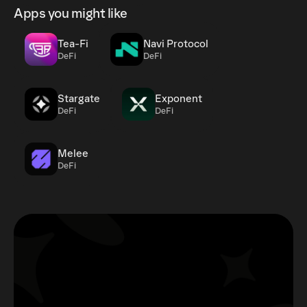
Apps you might like
Tea-Fi
Navi Protocol
DeFi
DeFi
Stargate
Exponent
DeFi
DeFi
Melee
DeFi