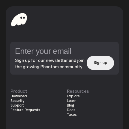
Sign up for our newsletter and join
Sign up
the growing Phantom community.
Product
Resources
Download
Explore
Security
Learn
Support
Blog
Feature Requests
Docs
Taxes