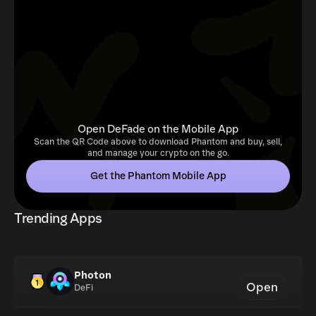
Open DeFade on the Mobile App
Scan the QR Code above to download Phantom and buy, sell,
and manage your crypto on the go.
Get the Phantom Mobile App
Trending Apps
Photon
Open
DeFi