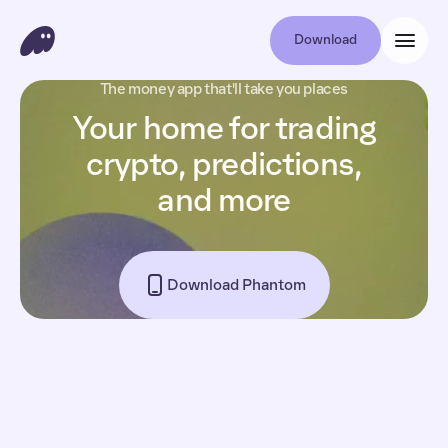
Download
The money app that'll take you places
Your home for trading
crypto, predictions,
and more
Download Phantom