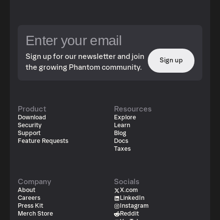
Sign up for our newsletter and join
Sign up
the growing Phantom community.
Product
Resources
Download
Explore
Security
Learn
Support
Blog
Feature Requests
Docs
Taxes
Company
Socials
About
X.com
Careers
LinkedIn
Press Kit
Instagram
Merch Store
Reddit