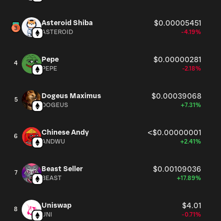
Asteroid Shiba
$0.00005451
ASTEROID
-4.19%
Pepe
$0.00000281
4
PEPE
-2.18%
Dogeus Maximus
$0.00039068
5
DOGEUS
+7.31%
Chinese Andy
<$0.00000001
6
ANDWU
+2.41%
Beast Seller
$0.00109036
7
BEAST
+17.89%
Uniswap
$4.01
8
UNI
-0.71%