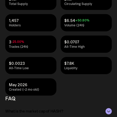
Total Supply
Circulating Supply
1,457
$6.54
+50.80%
Holders
Volume (24h)
3
$0.0707
-25.00%
Trades (24h)
All-Time High
$0.0023
$7.8K
All-Time Low
Liquidity
May 2026
Created (~2 mo old)
FAQ
What is the market cap of HASH?