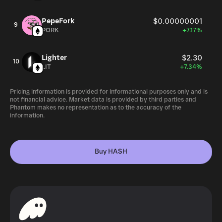
PepeFork
$0.00000001
9
PORK
+7.17%
Lighter
$2.30
10
LIT
+7.34%
Pricing information is provided for informational purposes only and is
not financial advice. Market data is provided by third parties and
Phantom makes no representation as to the accuracy of the
information.
Buy HASH