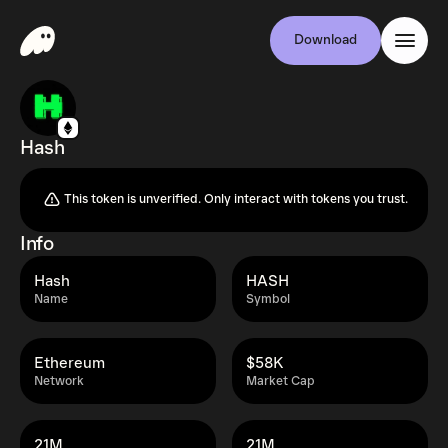
Download
Hash
This token is unverified. Only interact with tokens you trust.
Info
Hash
HASH
Name
Symbol
Ethereum
$58K
Network
Market Cap
21M
21M