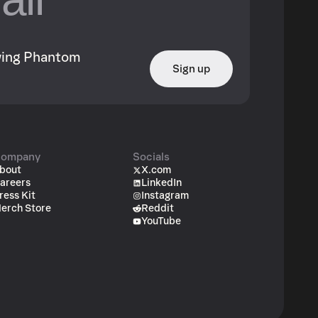
owing Phantom
Sign up
ompany
Socials
bout
X.com
areers
LinkedIn
ress Kit
Instagram
erch Store
Reddit
YouTube