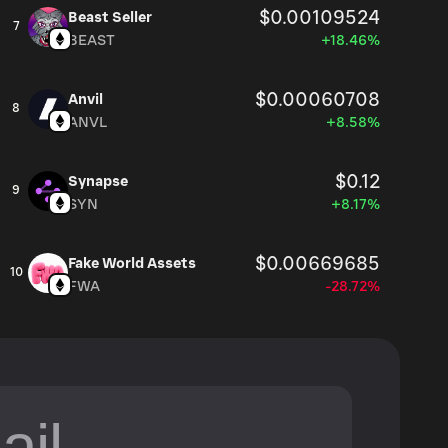
$0.00109524
Beast Seller
7
BEAST
+18.46%
$0.00060708
Anvil
8
ANVL
+8.58%
$0.12
Synapse
9
SYN
+8.17%
$0.00669685
Fake World Assets
10
FWA
-28.72%