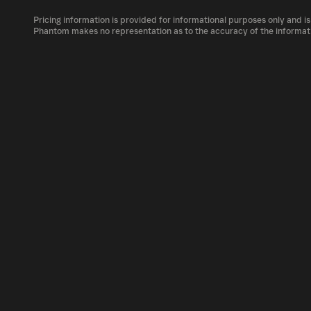
The circulating supply, which represents the 
market, is 1B as of Aug 6, 2026.
Pricing information is provided for informational purposes only and is
PENIS can be bought and traded on a variety 
Phantom makes no representation as to the accuracy of the informat
Phantom!