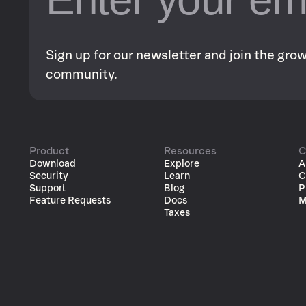
Sign up for our newsletter and join the gr
community.
Product
Resources
C
Download
Explore
A
Security
Learn
C
Support
Blog
P
Feature Requests
Docs
M
Taxes