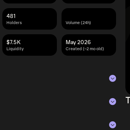
481
Holders
Volume (24h)
$7.5K
May 2026
Liquidity
Created (~2 mo old)
s of Aug 6, 2026.
T
ying the current price of PENIS by its
ue of the token in the market and helps gauge
rencies.