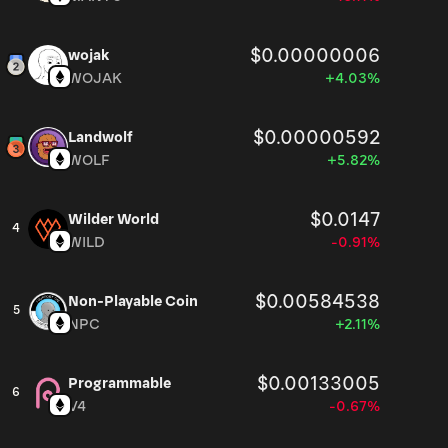
$0.00000006
wojak
WOJAK
+4.03%
$0.00000592
Landwolf
WOLF
+5.82%
$0.0147
Wilder World
4
WILD
-0.91%
$0.00584538
Non-Playable Coin
5
NPC
+2.11%
$0.00133005
Programmable
6
V4
-0.67%