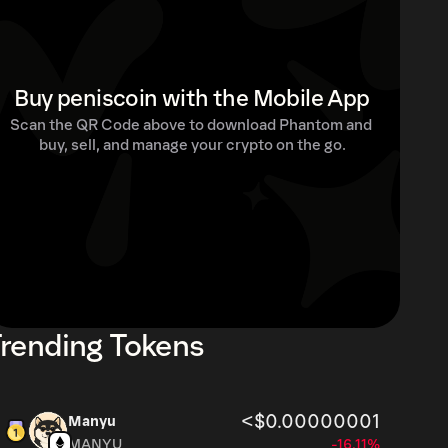
Buy peniscoin with the Mobile App
Scan the QR Code above to download Phantom and 
buy, sell, and manage your crypto on the go.
rending Tokens
<$0.00000001
Manyu
MANYU
-16.11%