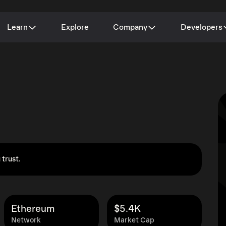
Learn
Explore
Company
Developers
 trust.
Ethereum
$5.4K
Network
Market Cap