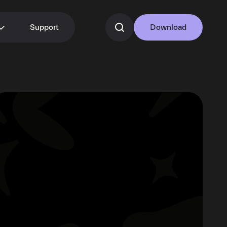
Support
Download