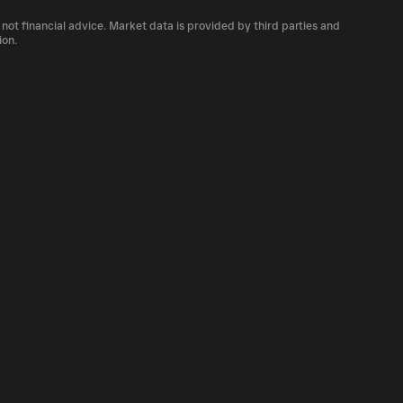
number of PENIS currently available in the
 not financial advice. Market data is provided by third parties and
of cryptocurrency platforms, including
ion.