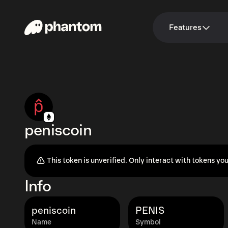
Features
peniscoin
This token is unverified. Only interact with tokens you
Info
peniscoin
PENIS
Name
Symbol