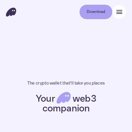
Download
The crypto wallet that’ll take you places
Your
web3
companion