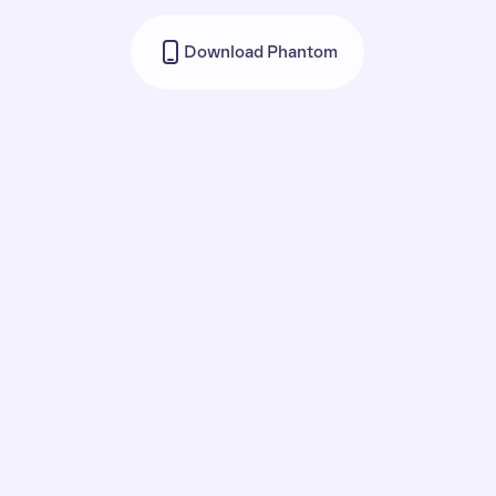
Download Phantom